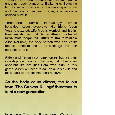
uncanny resemblance to Ballantyne. Believing
him to be her only lead to the missing artworks
and the fate of her real mother, she begins a
dogged pursuit.
Threatened, Sam’s increasingly erratic
behaviour raises eyebrows. His friend Aiden
Voss is puzzled; wife Meg is worried; and his in-
laws are alarmed that Sam’s fifteen minutes of
fame may trigger the return of the formidable
Alice Neubold, the only person who can verify
the existence of one of the paintings and their
connection to it.
Aiden and Tamsin combine forces but as their
investigation gains traction, it becomes
apparent it’s not just Sam with skin in this
game. Aiden will need to call on all his skills and
resources to protect the ones he loves.
As the body count climbs, the fallout
from ‘The Canvas Killings’ threatens to
taint a new generation.
Mystery, Thriller, Suspense, Crime,