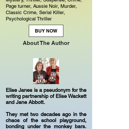
Page turner, Aussie Noir, Murder,
Classic Crime, Serial Killer,
Psychological Thriller
BUY NOW
About The Author
Elise Janes is a pseudonym for the
writing partnership of Elise Wackett
and Jane Abbott.
They met two decades ago in the
chaos of the school playground,
bonding under the monkey bars.