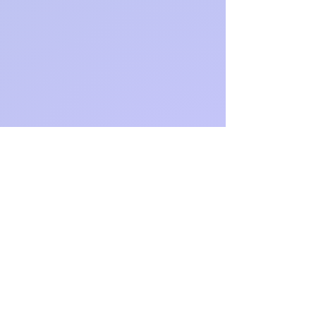
Website:
https://jett
books.co
m/
Instagram: