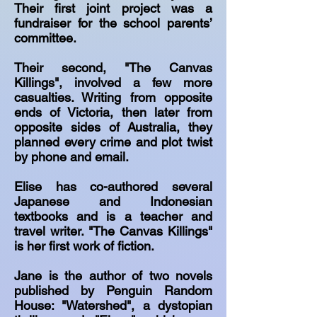
Their first joint project was a
fundraiser for the school parents’
committee.
Their second, "The Canvas
Killings", involved a few more
casualties. Writing from opposite
ends of Victoria, then later from
opposite sides of Australia, they
planned every crime and plot twist
by phone and email.
Elise has co-authored several
Japanese and Indonesian
textbooks and is a teacher and
travel writer. "The Canvas Killings"
is her first work of fiction.
Jane is the author of two novels
published by Penguin Random
House: "Watershed", a dystopian