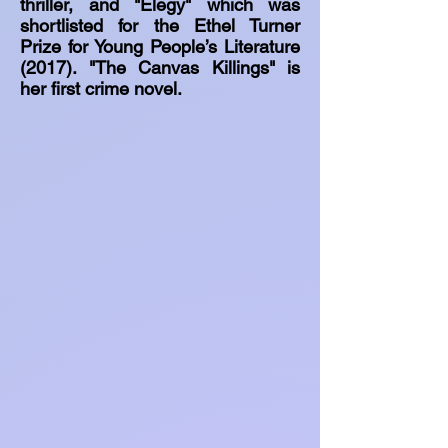
thriller, and "Elegy" which was
shortlisted for the Ethel Turner
Prize for Young People’s Literature
(2017). "The Canvas Killings" is
her first crime novel.