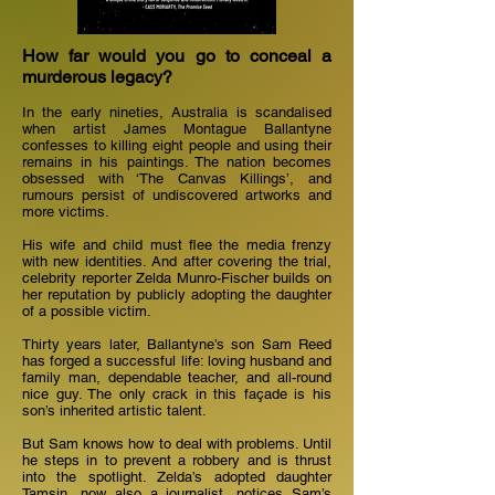
How far would you go to conceal a
murderous legacy?
In the early nineties, Australia is scandalised
when artist James Montague Ballantyne
confesses to killing eight people and using their
remains in his paintings. The nation becomes
obsessed with ‘The Canvas Killings’, and
rumours persist of undiscovered artworks and
more victims.
His wife and child must flee the media frenzy
with new identities. And after covering the trial,
celebrity reporter Zelda Munro-Fischer builds on
her reputation by publicly adopting the daughter
of a possible victim.
Thirty years later, Ballantyne’s son Sam Reed
has forged a successful life: loving husband and
family man, dependable teacher, and all-round
nice guy. The only crack in this façade is his
son’s inherited artistic talent.
But Sam knows how to deal with problems. Until
he steps in to prevent a robbery and is thrust
into the spotlight. Zelda’s adopted daughter
Tamsin, now also a journalist, notices Sam’s