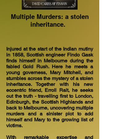
Multiple Murders: a stolen
inheritance.
Injured at the start of the Indian mutiny
in 1858, Scottish engineer Findo Gask
finds himself in Melbourne during the
fabled Gold Rush. Here he meets a
young governess, Mary Mitchell, and
stumbles across the mystery of a stolen
inheritance. Together with his new
eccentric friend, Erroll Rait, he seeks
out the truth - travelling first to London,
Edinburgh, the Scottish Highlands and
back to Melbourne, uncovering multiple
murders and a sinister plot to add
himself and Mary to the growing list of
victims.
With remarkable expertise and