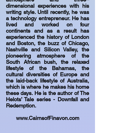
dimensional experiences with his
writing style. Until recently, he was
a technology entrepreneur. He has
lived and worked on four
continents and as a result has
experienced the history of London
and Boston, the buzz of Chicago,
Nashville and Silicon Valley, the
pioneering atmosphere of the
South African bush, the relaxed
lifestyle of the Bahamas, the
cultural diversities of Europe and
the laid-back lifestyle of Australia,
which is where he makes his home
these days. He is the author of The
Helots’ Tale series - Downfall and
Redemption.
www.CairnsofFinavon.com