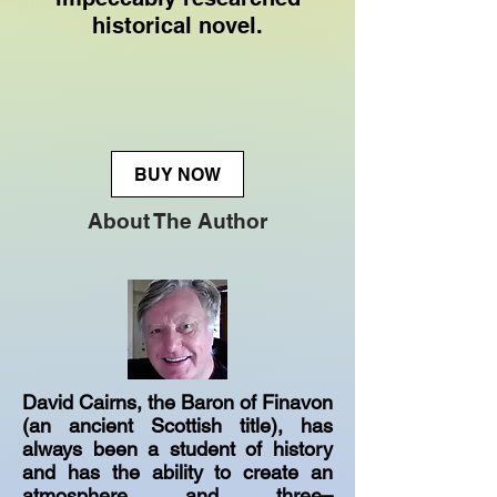
historical novel.
BUY NOW
About The Author
David Cairns, the Baron of Finavon
(an ancient Scottish title), has
always been a student of history
and has the ability to create an
atmosphere and three–