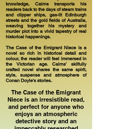
knowledge, Cairns transports his
readers back to the days of steam trains
and clipper ships, gas-lit Edinburgh
streets and the gold fields of Australia,
weaving together his mystery and
murder plot into a vivid tapestry of real
historical happenings.
The Case of the Emigrant Niece is a
novel so rich in historical detail and
colour, the reader will feel immersed in
the Victorian age. Cairns’ skilfully
crafted novel shares the same spirit,
style, suspense and atmosphere of
Conan Doyle's stories.
The Case of the Emigrant
Niece is an irresistible read,
and perfect for anyone who
enjoys an atmospheric
detective story and an
impeccably researched