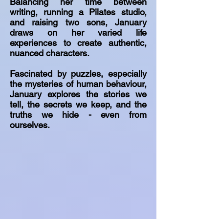
Balancing her time between
writing, running a Pilates studio,
and raising two sons, January
draws on her varied life
experiences to create authentic,
nuanced characters.
Fascinated by puzzles, especially
the mysteries of human behaviour,
January explores the stories we
tell, the secrets we keep, and the
truths we hide - even from
ourselves.