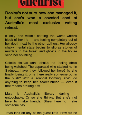
Desley’s not sure how she managed it,
but she’s won a coveted spot at
Australia’s most exclusive writing
retreat.
If only she wasn’t battling the worst writer’s
block of her life — and feeling completely out of
her depth next to the other authors. Her already
shaky mental state begins to slip as stories of
murders in the forest and ghosts in the house
send her spiralling.
Colette Halifax can’t shake the feeling she’s
being watched. The paparazzi who stalked her in
Sydney... have they followed her here? Is she
finally losing it, or is there really someone out in
the bush? With a scandal looming, she’ll do
anything to keep her secret buried — even if
that means striking first.
Maia is Australia’s literary darling —
untouchable. Or so she thinks. But she’s not
here to make friends. She’s here to make
someone pay.
Tavis isn’t on any of the guest lists. How did he