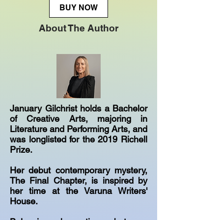
BUY NOW
About The Author
January Gilchrist holds a Bachelor
of Creative Arts, majoring in
Literature and Performing Arts, and
was longlisted for the 2019 Richell
Prize.
Her debut contemporary mystery,
The Final Chapter, is inspired by
her time at the Varuna Writers'
House.