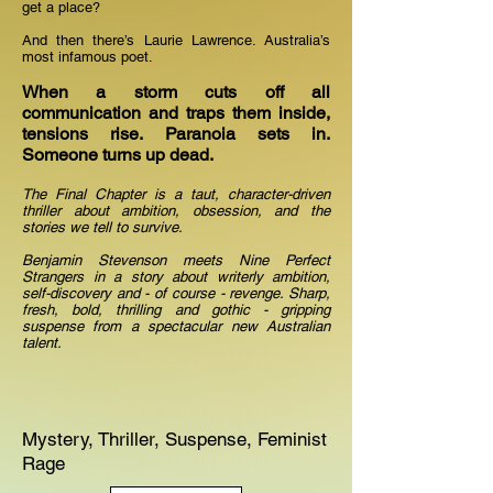
get a place?
And then there’s Laurie Lawrence. Australia’s
most infamous poet.
When a storm cuts off all
communication and traps them inside,
tensions rise. Paranoia sets in.
Someone turns up dead.
The Final Chapter is a taut, character-driven
thriller about ambition, obsession, and the
stories we tell to survive.
Benjamin Stevenson meets Nine Perfect
Strangers in a story about writerly ambition,
self-discovery and - of course - revenge. Sharp,
fresh, bold, thrilling and gothic - gripping
suspense from a spectacular new Australian
talent.
Mystery, Thriller, Suspense, Feminist
Rage