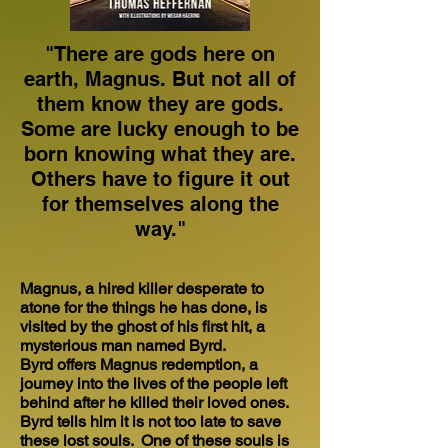
"There are gods here on
earth, Magnus. But not all of
them know they are gods.
Some are lucky enough to be
born knowing what they are.
Others have to figure it out
for themselves along the
way."
Magnus, a hired killer desperate to
atone for the things he has done, is
visited by the ghost of his first hit, a
mysterious man named Byrd.
Byrd offers Magnus redemption, a
journey into the lives of the people left
behind after he killed their loved ones.
Byrd tells him it is not too late to save
these lost souls. One of these souls is