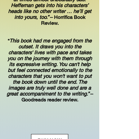
Heffernan gets into his characters’
heads like no other writer … he’ll get
into yours, too.”
– Horrifica Book
Review.
“
This book had me engaged from the
outset. It draws you into the
characters' lives with pace and takes
you on the journey with them through
its expressive writing. You can't help
but feel connected emotionally to the
characters that you won't want to put
the book down until the end. The
images are truly well done and are a
great accompaniment to the writing.”
–
Goodreads reader review.