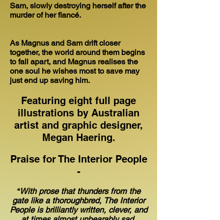
Sam, slowly destroying herself after the
murder of her fiancé.
As Magnus and Sam drift closer
together, the world around them begins
to fall apart, and Magnus realises the
one soul he wishes most to save may
just end up saving him.
Featuring eight full page
illustrations by Australian
artist and graphic designer,
Megan Haering.
Praise for The Interior People
-
“
With prose that thunders from the
gate like a thoroughbred, The Interior
People is brilliantly written, clever, and
at times almost unbearably sad.