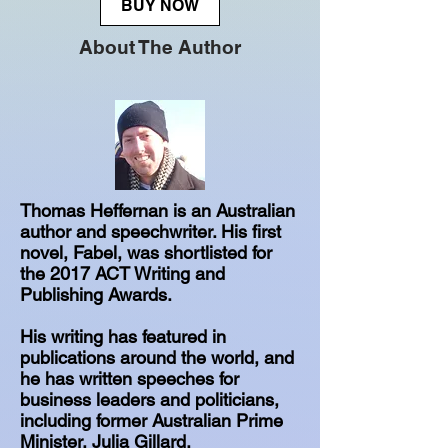
BUY NOW
About The Author
Thomas Heffernan is an Australian
author and speechwriter. His first
novel, Fabel, was shortlisted for
the 2017 ACT Writing and
Publishing Awards.
His writing has featured in
publications around the world, and
he has written speeches for
business leaders and politicians,
including former Australian Prime
Minister, Julia Gillard.