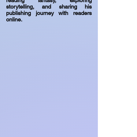
reading fantasy, exploring
storytelling, and sharing his
publishing journey with readers
online.