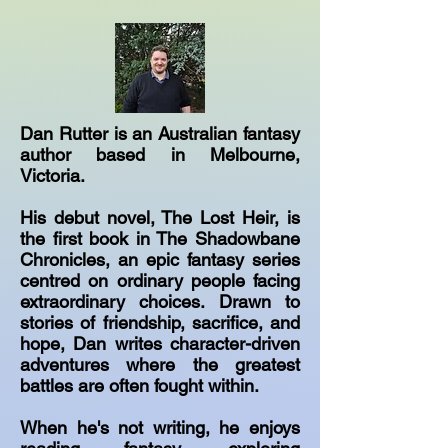
Dan Rutter is an Australian fantasy
author based in Melbourne,
Victoria.
His debut novel, The Lost Heir, is
the first book in The Shadowbane
Chronicles, an epic fantasy series
centred on ordinary people facing
extraordinary choices. Drawn to
stories of friendship, sacrifice, and
hope, Dan writes character-driven
adventures where the greatest
battles are often fought within.
When he's not writing, he enjoys