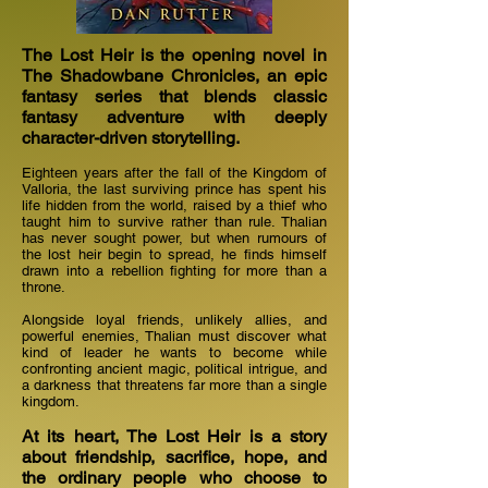
The Lost Heir is the opening novel in
The Shadowbane Chronicles, an epic
fantasy series that blends classic
fantasy adventure with deeply
character-driven storytelling.
Eighteen years after the fall of the Kingdom of
Valloria, the last surviving prince has spent his
life hidden from the world, raised by a thief who
taught him to survive rather than rule. Thalian
has never sought power, but when rumours of
the lost heir begin to spread, he finds himself
drawn into a rebellion fighting for more than a
throne.
Alongside loyal friends, unlikely allies, and
powerful enemies, Thalian must discover what
kind of leader he wants to become while
confronting ancient magic, political intrigue, and
a darkness that threatens far more than a single
kingdom.
At its heart, The Lost Heir is a story
about friendship, sacrifice, hope, and
the ordinary people who choose to