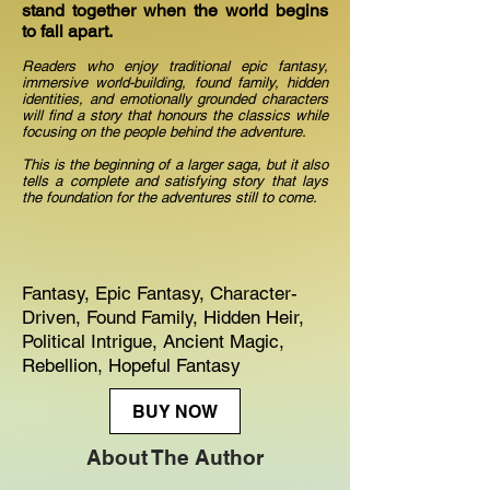
stand together when the world begins
to fall apart.
Readers who enjoy traditional epic fantasy,
immersive world-building, found family, hidden
identities, and emotionally grounded characters
will find a story that honours the classics while
focusing on the people behind the adventure.
This is the beginning of a larger saga, but it also
tells a complete and satisfying story that lays
the foundation for the adventures still to come.
Fantasy, Epic Fantasy, Character-
Driven, Found Family, Hidden Heir,
Political Intrigue, Ancient Magic,
Rebellion, Hopeful Fantasy
BUY NOW
About The Author