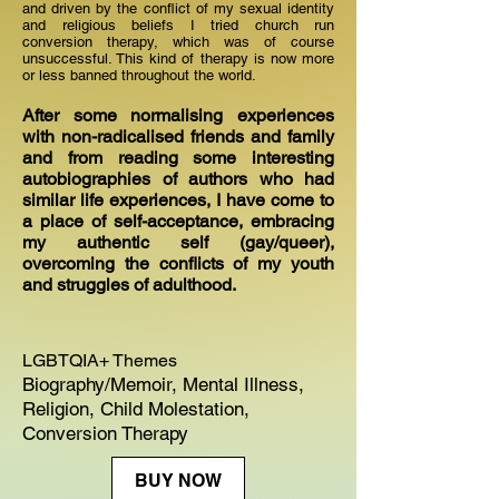
and driven by the conflict of my sexual identity
and religious beliefs I tried church run
conversion therapy, which was of course
unsuccessful. This kind of therapy is now more
or less banned throughout the world.
After some normalising experiences
with non-radicalised friends and family
and from reading some interesting
autobiographies of authors who had
similar life experiences, I have come to
a place of self-acceptance, embracing
my authentic self (gay/queer),
overcoming the conflicts of my youth
and struggles of adulthood.
LGBTQIA+ Themes
Biography/Memoir, Mental Illness,
Religion, Child Molestation,
Conversion Therapy
BUY NOW