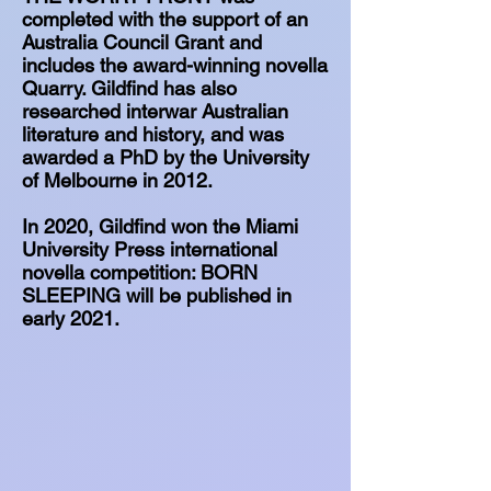
completed with the support of an
Australia Council Grant and
includes the award-winning novella
Quarry. Gildfind has also
researched interwar Australian
literature and history, and was
awarded a PhD by the University
of Melbourne in 2012.
In 2020, Gildfind won the Miami
University Press international
novella competition: BORN
SLEEPING will be published in
early 2021.