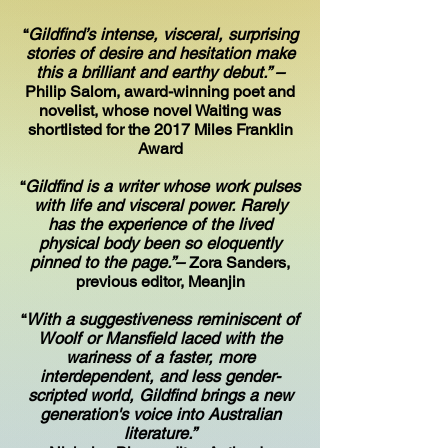
“
Gildfind’s intense, visceral, surprising
stories of desire and hesitation make
this a brilliant and earthy debut.” –
Philip Salom, award-winning poet and
novelist, whose novel Waiting was
shortlisted for the 2017 Miles Franklin
Award
“
Gildfind is a writer whose work pulses
with life and visceral power. Rarely
has the experience of the lived
physical body been so eloquently
pinned to the page.”–
Zora Sanders,
previous editor, Meanjin
“
With a suggestiveness reminiscent of
Woolf or Mansfield laced with the
wariness of a faster, more
interdependent, and less gender-
scripted world, Gildfind brings a new
generation's voice into Australian
literature.”