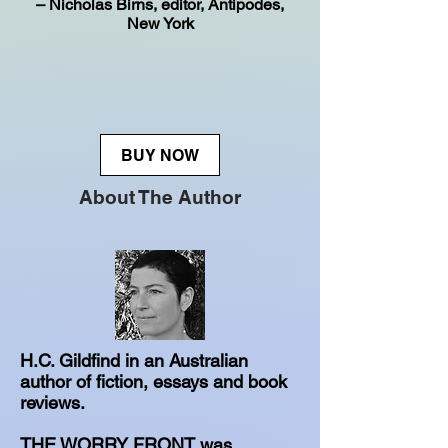
– Nicholas Birns, editor, Antipodes,
New York
BUY NOW
About The Author
H.C. Gildfind in an Australian
author of fiction, essays and book
reviews.
THE WORRY FRONT was