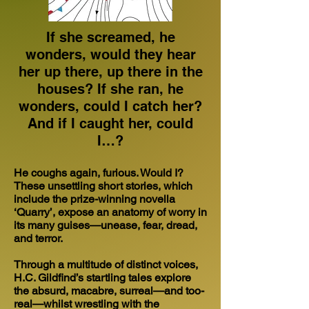
If she screamed, he
wonders, would they hear
her up there, up there in the
houses? If she ran, he
wonders, could I catch her?
And if I caught her, could
I…?
He coughs again, furious. Would I?
These unsettling short stories, which
include the prize-winning novella
‘Quarry’, expose an anatomy of worry in
its many guises—unease, fear, dread,
and terror.
Through a multitude of distinct voices,
H.C. Gildfind’s startling tales explore
the absurd, macabre, surreal—and too-
real—whilst wrestling with the