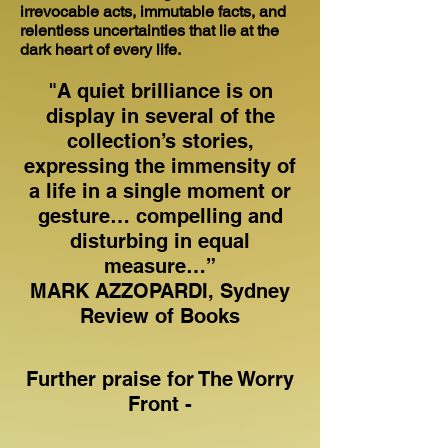
irrevocable acts, immutable facts, and
relentless uncertainties that lie at the
dark heart of every life.
"A quiet brilliance is on
display in several of the
collection’s stories,
expressing the immensity of
a life in a single moment or
gesture… compelling and
disturbing in equal
measure…”
MARK AZZOPARDI, Sydney
Review of Books
Further praise for The Worry
Front -