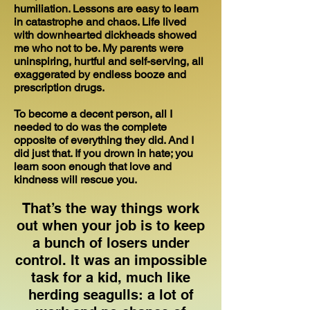
humiliation. Lessons are easy to learn
in catastrophe and chaos. Life lived
with downhearted dickheads showed
me who not to be. My parents were
uninspiring, hurtful and self-serving, all
exaggerated by endless booze and
prescription drugs.
To become a decent person, all I
needed to do was the complete
opposite of everything they did. And I
did just that. If you drown in hate; you
learn soon enough that love and
kindness will rescue you.
That’s the way things work
out when your job is to keep
a bunch of losers under
control. It was an impossible
task for a kid, much like
herding seagulls: a lot of