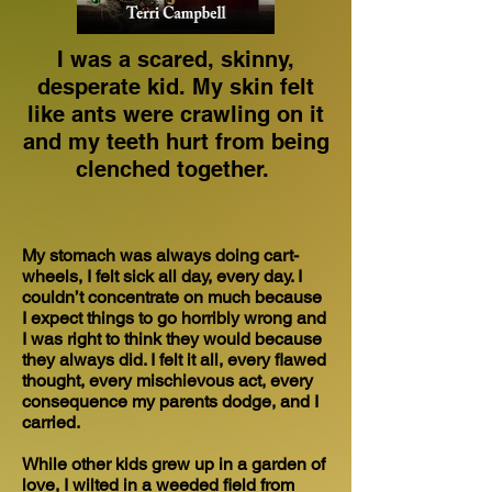
I was a scared, skinny,
desperate kid. My skin felt
like ants were crawling on it
and my teeth hurt from being
clenched together.
My stomach was always doing cart-
wheels, I felt sick all day, every day. I
couldn’t concentrate on much because
I expect things to go horribly wrong and
I was right to think they would because
they always did. I felt it all, every flawed
thought, every mischievous act, every
consequence my parents dodge, and I
carried.
While other kids grew up in a garden of
love, I wilted in a weeded field from