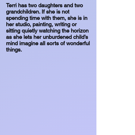
Terri has two daughters and two
grandchildren. If she is not
spending time with them, she is in
her studio, painting, writing or
sitting quietly watching the horizon
as she lets her unburdened child’s
mind imagine all sorts of wonderful
things.