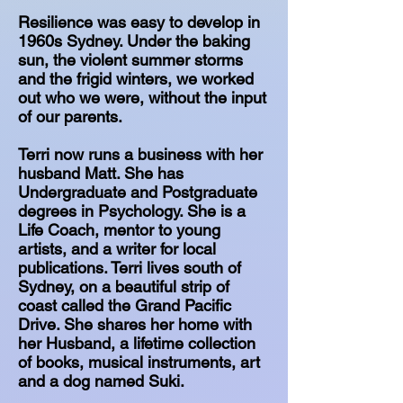
Resilience was easy to develop in
1960s Sydney. Under the baking
sun, the violent summer storms
and the frigid winters, we worked
out who we were, without the input
of our parents.
Terri now runs a business with her
husband Matt. She has
Undergraduate and Postgraduate
degrees in Psychology. She is a
Life Coach, mentor to young
artists, and a writer for local
publications. Terri lives south of
Sydney, on a beautiful strip of
coast called the Grand Pacific
Drive. She shares her home with
her Husband, a lifetime collection
of books, musical instruments, art
and a dog named Suki.