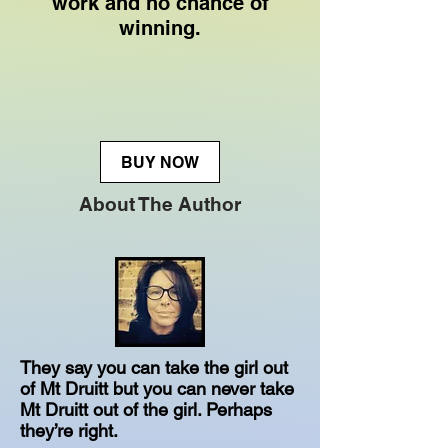
work and no chance of
winning.
BUY NOW
About The Author
They say you can take the girl out
of Mt Druitt but you can never take
Mt Druitt out of the girl. Perhaps
they’re right.