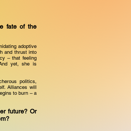
 fate of the
midating adoptive
h and thrust into
y – that feeling
And yet, she is
erous politics,
f. Alliances will
begins to burn – a
er future? Or
them?