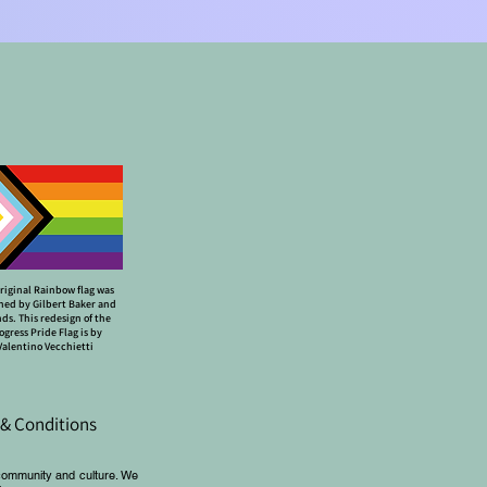
riginal Rainbow flag was
ned by Gilbert Baker and
nds. This redesign of the
ogress Pride Flag is by
Valentino Vecchietti
& Conditions
community and culture. We