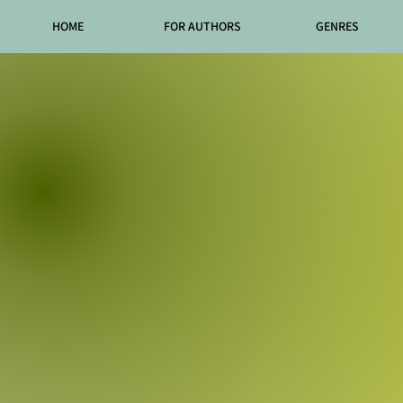
HOME
FOR AUTHORS
GENRES