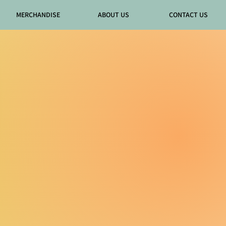
MERCHANDISE
ABOUT US
CONTACT US