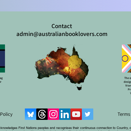
Contact
admin@australianbooklovers.com
lag
The o
Mr
desig
frie
Pr
 Policy
Terms 
cknowledges First Nations peoples and recognises their continuous connection to Country, 