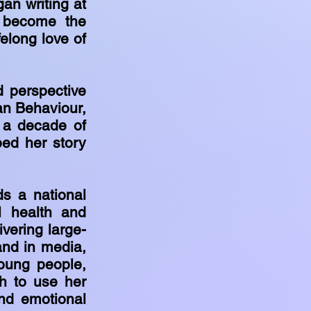
an writing at
r become the
felong love of
d perspective
an Behaviour,
 a decade of
ped her story
ds a national
l health and
vering large-
and in media,
oung people,
h to use her
and emotional