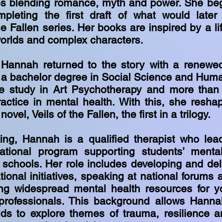
ies blending romance, myth and power. She beg
mpleting the first draft of what would late
he Fallen series. Her books are inspired by a li
worlds and complex characters.
, Hannah returned to the story with a renewe
 a bachelor degree in Social Science and Hum
e study in Art Psychotherapy and more than
ractice in mental health. With this, she resha
novel, Veils of the Fallen, the first in a trilogy.
ting, Hannah is a qualified therapist who lea
ational program supporting students’ menta
 schools. Her role includes developing and deli
ional initiatives, speaking at national forums 
ng widespread mental health resources for y
professionals. This background allows Hanna
lds to explore themes of trauma, resilience 