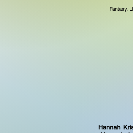
Fantasy, 
Hannah Kris