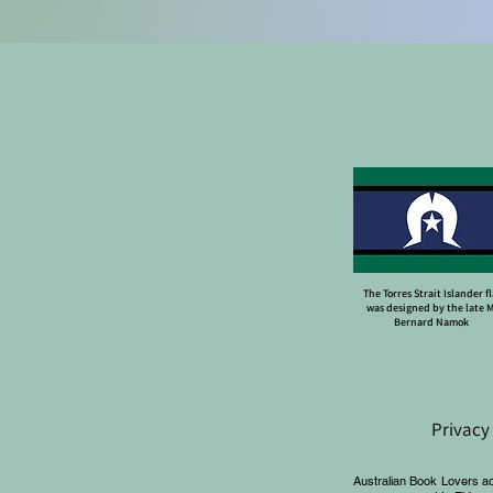
The Torres Strait Islander f
was designed by the late 
Bernard Namok
Privacy
Australian Book Lovers a