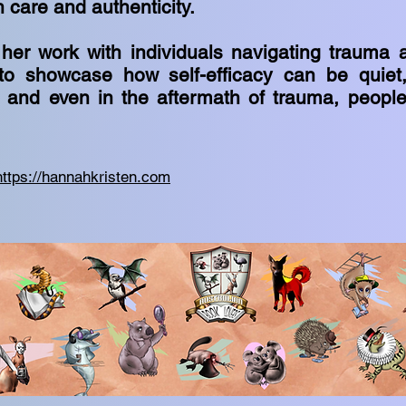
h care and authenticity.
 her work with individuals navigating trauma 
to showcase how self-efficacy can be quiet,
ar and even in the aftermath of trauma, peopl
https://hannahkristen.com