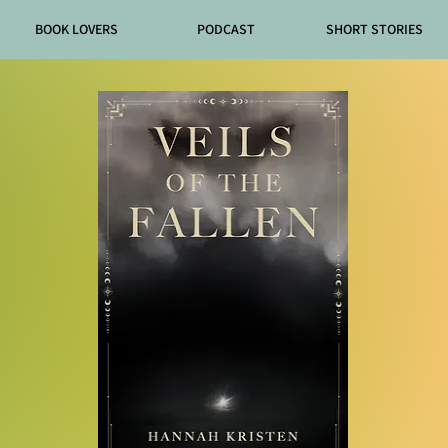
BOOK LOVERS
PODCAST
SHORT STORIES