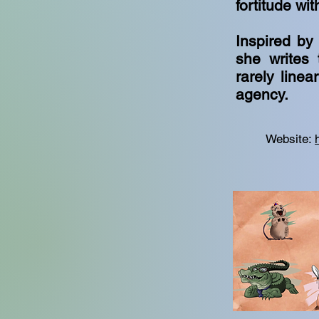
fortitude wit
Inspired by
she writes 
rarely line
agency.
Website: