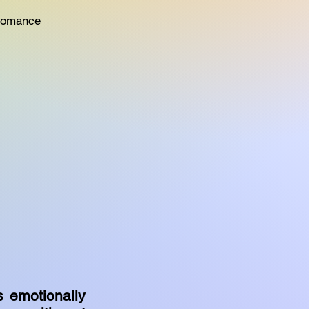
 Romance
s emotionally