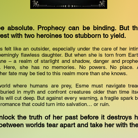
e absolute. Prophecy can be binding. But the
est with two heroines too stubborn to yield.
felt like an outsider, especially under the care of her inti
eemingly flawless daughter. But when she is torn from Eart
lane – a realm of starlight and shadow, danger and prophec
y. Here, she has no memories. No powers. No place. 
 her fate may be tied to this realm more than she knows.
world where humans are prey, Esme must navigate treach
buried in myth and confront creatures older than time itsel
ls will cut deep. But against every warning, a fragile spark 
romance that could turn into salvation… or ruin.
ock the truth of her past before it destroys h
ls between worlds tear apart and take her with 