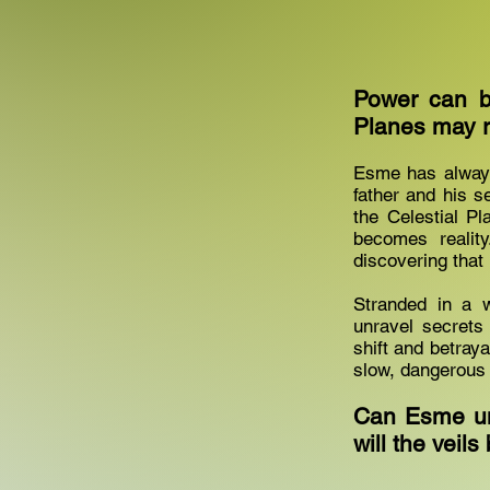
Power can b
Planes may r
Esme has always 
father and his s
the Celestial P
becomes realit
discovering that
Stranded in a 
unravel secrets 
shift and betraya
slow, dangerous 
Can Esme unl
will the vei