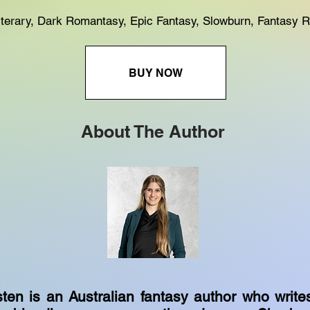
Literary, Dark Romantasy, Epic Fantasy, Slowburn, Fantasy
BUY NOW
About The Author
ten is an Australian fantasy author who write