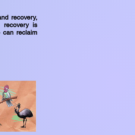
and recovery,
 recovery is
e can reclaim