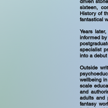
driven stor
sixteen, co
History of t
fantastical 
Years later
informed by
postgraduat
specialist p
into a debut 
Outside wri
psychoeduc
wellbeing in
scale educat
and authori
adults and 
fantasy wor