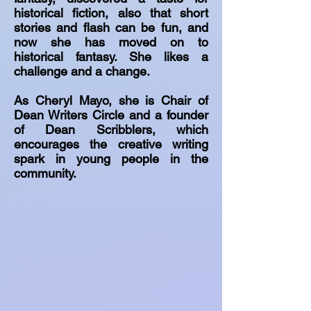
historical fiction, also that short
stories and flash can be fun, and
now she has moved on to
historical fantasy. She likes a
challenge and a change.
As Cheryl Mayo, she is Chair of
Dean Writers Circle and a founder
of Dean Scribblers, which
encourages the creative writing
spark in young people in the
community.