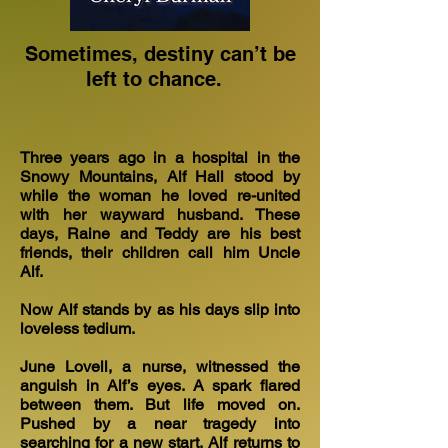
Sometimes, destiny can’t be
left to chance.
Three years ago in a hospital in the
Snowy Mountains, Alf Hall stood by
while the woman he loved re-united
with her wayward husband. These
days, Raine and Teddy are his best
friends, their children call him Uncle
Alf.
Now Alf stands by as his days slip into
loveless tedium.
June Lovell, a nurse, witnessed the
anguish in Alf’s eyes. A spark flared
between them. But life moved on.
Pushed by a near tragedy into
searching for a new start, Alf returns to