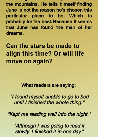
the mountains. He tells himself finding
June is not the reason he’s chosen this
particular place to be. Which is
probably for the best. Because it seems
that June has found the man of her
dreams.
Can the stars be made to
align this time? Or will life
move on again?
What readers are saying:
"I found myself unable to go to bed
until I finished the whole thing."
"Kept me reading well into the night."
"Although I was going to read it
slowly, I finished it in one day."