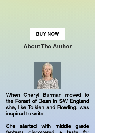
BUY NOW
About The Author
When Cheryl Burman moved to
the Forest of Dean in SW England
she, like Tolkien and Rowling, was
inspired to write.
She started with middle grade
fantasy, discovered a taste for