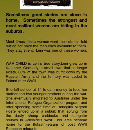
Sometimes great stories are close to
home. Sometimes the strongest and
most resilient women are hiding in the
suburbs.
Most times these women want their stories told
but do not have the resources available to them.
They stay silent. Leni was one of these women.
WAR CHILD is Leni’s true story.Leni grew up in
Katscher, Germany, a small town that no longer
exists. 80% of the town was burnt down by the
Russian Army and the territory was ceded to
Poland after WWII.
She left school at 14 to earn money to feed her
mother and two younger brothers during the war.
She eventually migrated to Australia under the
International Refugee Organization program and
after spending some time at Bonegilla Migrant
Hostel ended up in a suburb that sprung from
the dusty sheep paddocks and slaughter
houses in Adelaide’s west. This area became
home to the flotsam-jetsam of post WWII
European migrants.