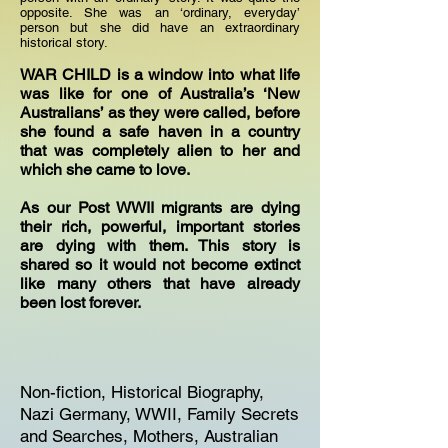
opposite. She was an ‘ordinary, everyday’
person but she did have an extraordinary
historical story.
WAR CHILD is a window into what life
was like for one of Australia’s ‘New
Australians’ as they were called, before
she found a safe haven in a country
that was completely alien to her and
which she came to love.
As our Post WWII migrants are dying
their rich, powerful, important stories
are dying with them. This story is
shared so it would not become extinct
like many others that have already
been lost forever.
Non-fiction, Historical Biography,
Nazi Germany, WWII, Family Secrets
and Searches, Mothers, Australian