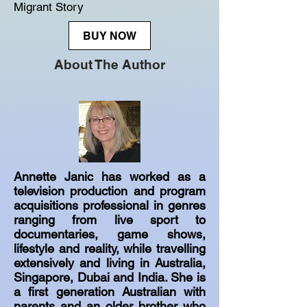
Migrant Story
BUY NOW
About The Author
Annette Janic has worked as a
television production and program
acquisitions professional in genres
ranging from live sport to
documentaries, game shows,
lifestyle and reality, while travelling
extensively and living in Australia,
Singapore, Dubai and India. She is
a first generation Australian with
parents and an older brother who