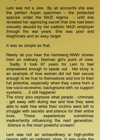
Leni was not a Jew. By all accounts she was
the perfect Aryan specimen – the protected
species under the NAZI regime - until she
revealed her agonizing secret that she had been
sexually abused by her sadistic NAZI employer
through the war years. She was poor and
illegitimate and an easy target.
It was as simple as that.
Rarely do you hear the harrowing WWII stories
from an ordinary, German girl’s point of view.
Sadly, it took 67 years for Leni to feel
empowered enough to speak out. Her story is
an example of how women did not feel secure
enough to be true to themselves and live to their
full potential, especially when they came from a
low socio-economic background with no support
systems … it still happens!
The story also exposes what people - criminals
- get away with during war and how they were
able to walk free while their victims were left to
struggle with secrets and silence for their entire
lives. Those experiences sometimes
inadvertently influencing the next generation.
Silence is the most powerful scream!
Leni was not an extraordinary or high-profile
person with an ‘ordinary’ story. It was quite the