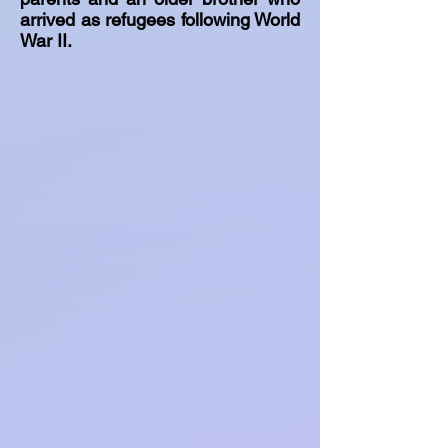
arrived as refugees following World
War II.