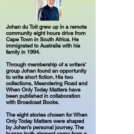
Johan du Toit grew up in a remote
community eight hours drive from
Cape Town in South Africa. He
immigrated to Australia with his
family in 1994.
Through membership of a writers’
group Johan found an opportunity
to write short fiction. His two
collections, Meandering Road and
When Only Today Matters have
been published in collaboration
with Broadcast Books.
The eight stories chosen for When
Only Today Matters were shaped
by Johan’s personal journey. The
human truth element came from a