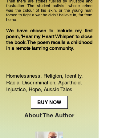
Then there are stories fuelled by injustice and
frustration. The student activist whose crime
was the colour of his skin, or the young man
forced to fight a war he didn’t believe in, far from
home.
We have chosen to include my first
poem, ‘Hear my Heart Whisper’ to close
the book. The poem recalls a childhood
in a remote farming community.
Homelessness, Religion, Identity,
Racial Discrimination, Apartheid,
Injustice, Hope, Aussie Tales
BUY NOW
About The Author