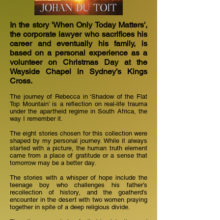
In the story 'When Only Today Matters',
the corporate lawyer who sacrifices his
career and eventually his family, is
based on a personal experience as a
volunteer on Christmas Day at the
Wayside Chapel in Sydney’s Kings
Cross.
The journey of Rebecca in ‘Shadow of the Flat
Top Mountain’ is a reflection on real-life trauma
under the apartheid regime in South Africa, the
way I remember it.
The eight stories chosen for this collection were
shaped by my personal journey. While it always
started with a picture, the human truth element
came from a place of gratitude or a sense that
tomorrow may be a better day.
The stories with a whisper of hope include the
teenage boy who challenges his father’s
recollection of history, and the goatherd’s
encounter in the desert with two women praying
together in spite of a deep religious divide.