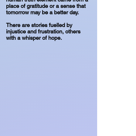
place of gratitude or a sense that
tomorrow may be a better day.
There are stories fuelled by
injustice and frustration, others
with a whisper of hope.