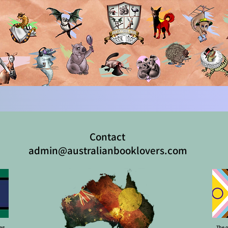
Contact
admin@australianbooklovers.com
lag
The o