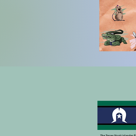
The Torres Strait Islander f