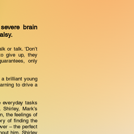
 severe brain
palsy.
k or talk. ‘Don’t
to give up, they
uarantees, only
 a brilliant young
earning to drive a
le everyday tasks
 Shirley, Mark’s
, the feelings of
ry of finding the
ver – the perfect
hout him, Shirley