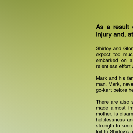
As a result 
injury and, a
Shirley and Glen
expect too much
embarked on an
relentless effort
Mark and his fami
man. Mark, never 
go-kart before he
There are also s
made almost imp
mother, is disar
helplessness and
strength to keep
foil to Shirley’