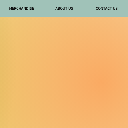
MERCHANDISE
ABOUT US
CONTACT US