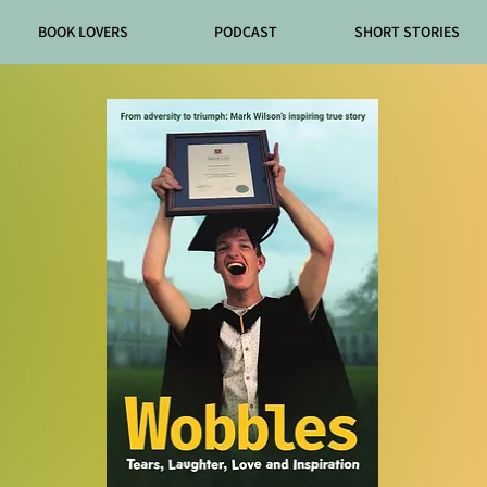
BOOK LOVERS
PODCAST
SHORT STORIES