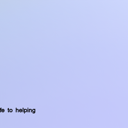
fe to helping