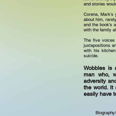
and stories woul
Corena, Mark’s y
about him, rarel
and the book’s a
with the family a
The five voices
juxtapositions a
with his kitche
suicide.
Wobbles is 
man who, wi
adversity and
the world. I
easily have t
Biography/