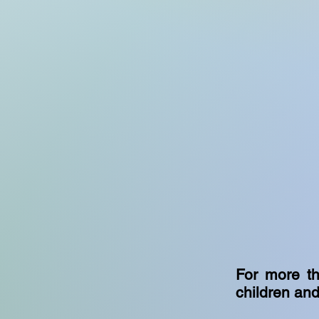
For more th
children and 