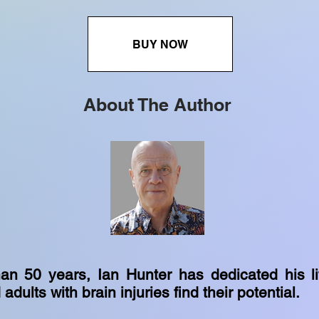
BUY NOW
About The Author
an 50 years, Ian Hunter has dedicated his li
adults with brain injuries find their potential.