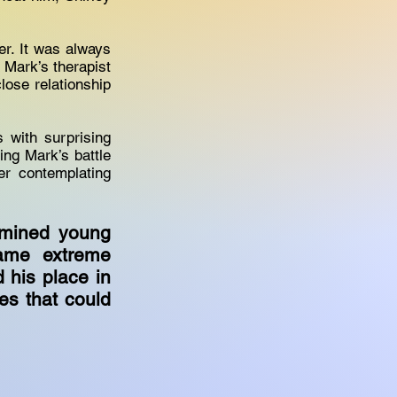
er. It was always
 Mark’s therapist
lose relationship
 with surprising
ing Mark’s battle
er contemplating
rmined young
came extreme
d his place in
es that could