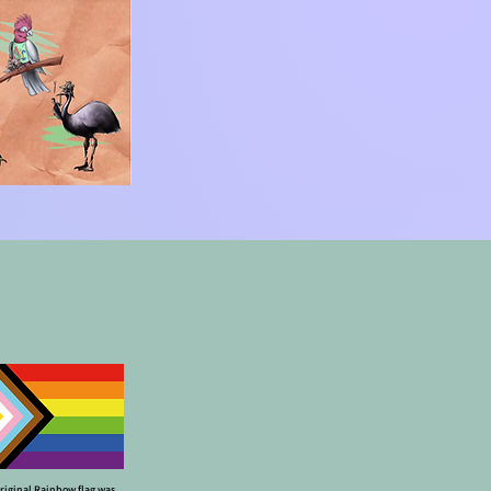
riginal Rainbow flag was