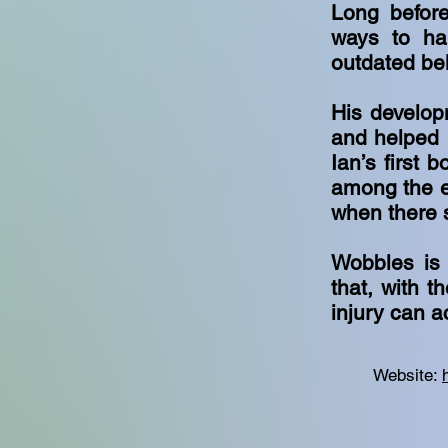
Long before
ways to har
outdated bel
His develop
and helped r
Ian’s first 
among the ea
when there
Wobbles is 
that, with t
injury can 
Website: