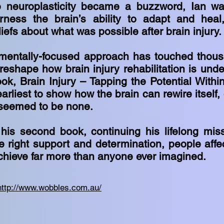
 neuroplasticity became a buzzword, Ian wa
ness the brain’s ability to adapt and heal,
iefs about what was possible after brain injury
mentally-focused approach has touched thous
eshape how brain injury rehabilitation is unde
book, Brain Injury – Tapping the Potential With
rliest to show how the brain can rewire itself,
 seemed to be none.
his second book, continuing his lifelong mis
he right support and determination, people affe
achieve far more than anyone ever imagined.
http://www.wobbles.com.au/