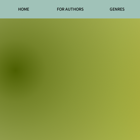
HOME
FOR AUTHORS
GENRES