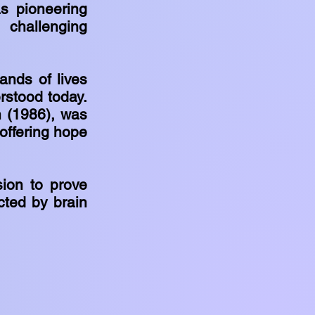
s pioneering
 challenging
.
ands of lives
rstood today.
in (1986), was
 offering hope
sion to prove
cted by brain