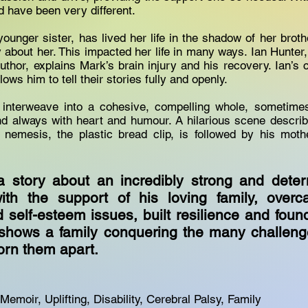
d have been very different.
ounger sister, has lived her life in the shadow of her broth
y about her. This impacted her life in many ways. Ian Hunter,
uthor, explains Mark’s brain injury and his recovery. Ian’s c
llows him to tell their stories fully and openly.
 interweave into a cohesive, compelling whole, sometimes
nd always with heart and humour. A hilarious scene describ
n nemesis, the plastic bread clip, is followed by his moth
a story about an incredibly strong and dete
th the support of his loving family, over
 self-esteem issues, built resilience and foun
t shows a family conquering the many challeng
orn them apart.
Memoir, Uplifting, Disability, Cerebral Palsy, Family