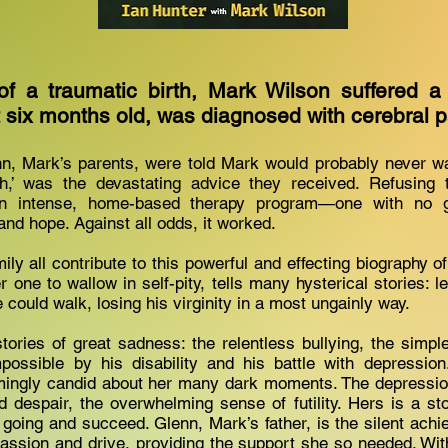
of a traumatic birth, Mark Wilson suffered a
t six months old, was diagnosed with cerebral 
n, Mark’s parents, were told Mark would probably never wal
,’ was the devastating advice they received. Refusing 
 intense, home-based therapy program—one with no g
 and hope. Against all odds, it worked.
ly all contribute to this powerful and effecting biography of
one to wallow in self-pity, tells many hysterical stories: l
 could walk, losing his virginity in a most ungainly way.
tories of great sadness: the relentless bullying, the simp
ossible by his disability and his battle with depression.
mingly candid about her many dark moments. The depression
 despair, the overwhelming sense of futility. Hers is a sto
 going and succeed. Glenn, Mark’s father, is the silent achie
s passion and drive, providing the support she so needed. Wit