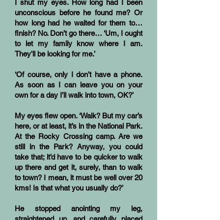
I shut my eyes. How long had I been
unconscious before he found me? Or
how long had he waited for them to…
finish? No. Don’t go there… ‘Um, I ought
to let my family know where I am.
They’ll be looking for me.’
‘Of course, only I don’t have a phone.
As soon as I can leave you on your
own for a day I’ll walk into town, OK?’
My eyes flew open. ‘Walk? But my car’s
here, or at least, it’s in the National Park.
At the Rocky Crossing camp. Are we
still in the Park? Anyway, you could
take that; it’d have to be quicker to walk
up there and get it, surely, than to walk
to town? I mean, it must be well over 20
kms! Is that what you usually do?’
He stopped anointing my leg,
straightened up, and carefully placed