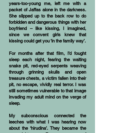
years-too-young me, left me with a
packet of Jaffas alone in the darkness.
She slipped up to the back row to do
forbidden and dangerous things with her
boyfriend – like kissing, I imagined,
since we convent girls knew that
kissing could get you ‘in the family way’.
For months after that film, I’d fought
sleep each night, fearing the waiting
snake pit, red-eyed serpents weaving
through grinning skulls and open
treasure chests, a victim fallen into their
pit, no escape, vividly real terror. I was
still sometimes vulnerable to that image
invading my adult mind on the verge of
sleep.
My subconscious connected the
leeches with what I was hearing now
about the ‘hirudina’. They became the