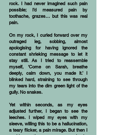
rock. I had never imagined such pain
possible; I’d measured pain by
toothache, grazes… but this was real
pain.
On my rock, I curled forward over my
outraged leg, sobbing, almost
apologising for having ignored the
constant shrieking message to let it
stay still. As I tried to reassemble
myself, ‘Come on Sarah, breathe
deeply, calm down, you made it.’ I
blinked hard, straining to see through
my tears into the dim green light of the
gully. No snakes.
Yet within seconds, as my eyes
adjusted further, I began to see the
leeches. I wiped my eyes with my
sleeve, willing this to be a hallucination,
a teary flicker, a pain mirage. But then I