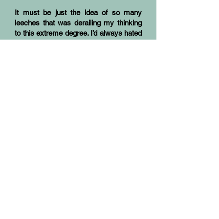
It must be just the idea of so many
leeches that was derailing my thinking
to this extreme degree. I’d always hated
the things; the memory was still vivid of
my first experience of them. When I
was seven my family had moved from
the city to a coastal farm, high rainfall,
lots of kikuyu grass and snakes – and
leeches.
Early that first wet year, I’d sat on the
step to take off my gumboots and leapt
up screaming for my mother at the sight
of a black thing, a baby snake, stuck to
my leg, eating me! Mum hadn’t known
any better; we’d both panicked. It hadn’t
helped much, later, when told what it
was, or how to get them off in future; the
application of salt or a lit match was the
local advice. Nor did it now, knowing
their Latin name. If anything, it gave