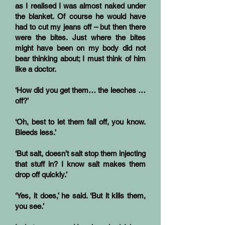
as I realised I was almost naked under
the blanket. Of course he would have
had to cut my jeans off – but then there
were the bites. Just where the bites
might have been on my body did not
bear thinking about; I must think of him
like a doctor.
‘How did you get them… the leeches …
off?’
‘Oh, best to let them fall off, you know.
Bleeds less.’
‘But salt, doesn’t salt stop them injecting
that stuff in? I know salt makes them
drop off quickly.’
‘Yes, it does,’ he said. ‘But it kills them,
you see.’