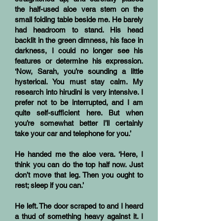
the half-used aloe vera stem on the
small folding table beside me. He barely
had headroom to stand. His head
backlit in the green dimness, his face in
darkness, I could no longer see his
features or determine his expression.
‘Now, Sarah, you’re sounding a little
hysterical. You must stay calm. My
research into hirudini is very intensive. I
prefer not to be interrupted, and I am
quite self-sufficient here. But when
you’re somewhat better I’ll certainly
take your car and telephone for you.’
He handed me the aloe vera. ‘Here, I
think you can do the top half now. Just
don’t move that leg. Then you ought to
rest; sleep if you can.’
He left. The door scraped to and I heard
a thud of something heavy against it. I