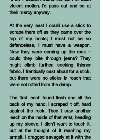
violent motion. I’d pass out and be at
their mercy anyway.
At the very least I could use a stick to
scrape them off as they came over the
top of my boots; I must not be so
defenceless, I must have a weapon.
Now they were coming up the rock –
could they bite through jeans? They
might climb further, seeking thinner
fabric. I frantically cast about for a stick,
but there were no sticks in reach that
were not rotted from the damp.
The first leech found flesh and bit the
back of my hand. I scraped it off, hard
against the rock. Then I saw another
leech on the inside of that wrist, heading
up my sleeve. I didn’t want to touch it,
but at the thought of it reaching my
armpit, I dragged savagely at it with the