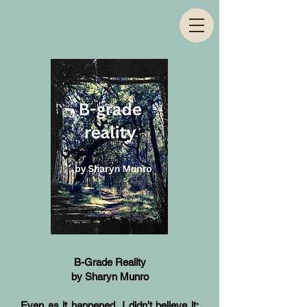
B-Grade Reality
by Sharyn Munro
Even as it happened, I didn’t believe it: