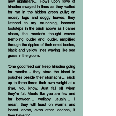
new nightmare… Rows upon rows of
hirudina swayed in lines as they waited
for me in the hidden green gully; on
mossy logs and soggy leaves, they
listened to my crunching, innocent
footsteps in the bush above as I came
closer, the master’s thought waves
trembling louder and louder, amplified
through the ripples of their erect bodies,
black and yellow lines waving like sea
grass in the gloom.
‘One good feed can keep hirudina going
for months… they store the blood in
pouches beside their stomachs… suck
up to three times their own weight at a
time, you know. Just fall off when
they’re full. Meals like you are few and
far between… wallaby usually… I
mean, they will feast on worms and
insect larvae, even other leeches, if
they have to.’