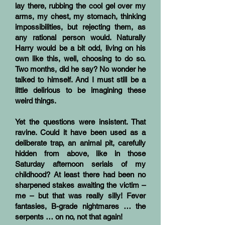
lay there, rubbing the cool gel over my
arms, my chest, my stomach, thinking
impossibilities, but rejecting them, as
any rational person would. Naturally
Harry would be a bit odd, living on his
own like this, well, choosing to do so.
Two months, did he say? No wonder he
talked to himself. And I must still be a
little delirious to be imagining these
weird things.
Yet the questions were insistent. That
ravine. Could it have been used as a
deliberate trap, an animal pit, carefully
hidden from above, like in those
Saturday afternoon serials of my
childhood? At least there had been no
sharpened stakes awaiting the victim –
me – but that was really silly! Fever
fantasies, B-grade nightmares … the
serpents … on no, not that again!