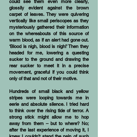
could see them even more clearly,
glossily evident against the brown
carpet of leaves. They were quivering
vertically like small periscopes as they
mysteriously gathered their information
on the whereabouts of this source of
warm blood, as if an alert had gone out.
‘Blood is nigh, blood is nigh!’ Then they
headed for me, lowering a questing
sucker to the ground and drawing the
rear sucker to meet it in a precise
movement, graceful if you could think
only of that and not of their motive.
Hundreds of small black and yellow
stripes were looping towards me in
eerie and absolute silence. I tried hard
to think over the rising tide of terror. A
strong stick might allow me to hop
away from them – but to where? No;
after the last experience of moving it, I
knew I couldn’t stand the pain of such