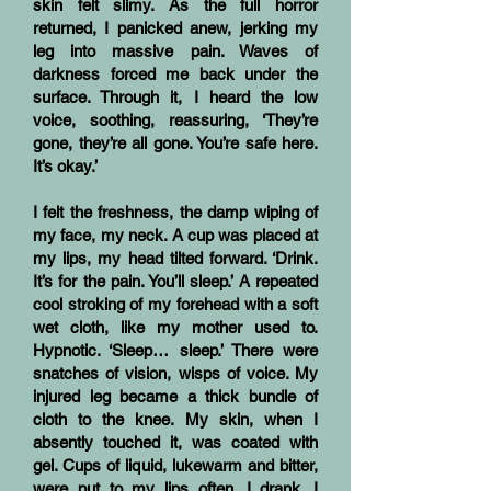
skin felt slimy. As the full horror
returned, I panicked anew, jerking my
leg into massive pain. Waves of
darkness forced me back under the
surface. Through it, I heard the low
voice, soothing, reassuring, ‘They’re
gone, they’re all gone. You’re safe here.
It’s okay.’
I felt the freshness, the damp wiping of
my face, my neck. A cup was placed at
my lips, my head tilted forward. ‘Drink.
It’s for the pain. You’ll sleep.’ A repeated
cool stroking of my forehead with a soft
wet cloth, like my mother used to.
Hypnotic. ‘Sleep… sleep.’ There were
snatches of vision, wisps of voice. My
injured leg became a thick bundle of
cloth to the knee. My skin, when I
absently touched it, was coated with
gel. Cups of liquid, lukewarm and bitter,
were put to my lips often. I drank. I