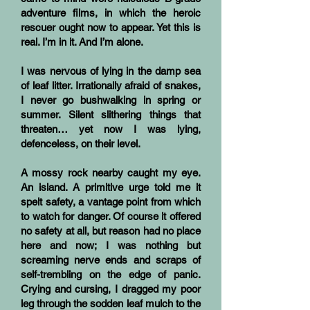
adventure films, in which the heroic
rescuer ought now to appear. Yet this is
real. I’m in it. And I’m alone.
I was nervous of lying in the damp sea
of leaf litter. Irrationally afraid of snakes,
I never go bushwalking in spring or
summer. Silent slithering things that
threaten… yet now I was lying,
defenceless, on their level.
A mossy rock nearby caught my eye.
An island. A primitive urge told me it
spelt safety, a vantage point from which
to watch for danger. Of course it offered
no safety at all, but reason had no place
here and now; I was nothing but
screaming nerve ends and scraps of
self-trembling on the edge of panic.
Crying and cursing, I dragged my poor
leg through the sodden leaf mulch to the