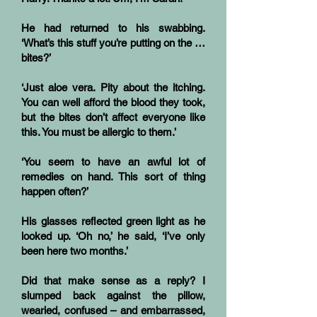
He had returned to his swabbing.
‘What’s this stuff you’re putting on the …
bites?’
‘Just aloe vera. Pity about the itching.
You can well afford the blood they took,
but the bites don’t affect everyone like
this. You must be allergic to them.’
‘You seem to have an awful lot of
remedies on hand. This sort of thing
happen often?’
His glasses reflected green light as he
looked up. ‘Oh no,’ he said, ‘I’ve only
been here two months.’
Did that make sense as a reply? I
slumped back against the pillow,
wearied, confused – and embarrassed,