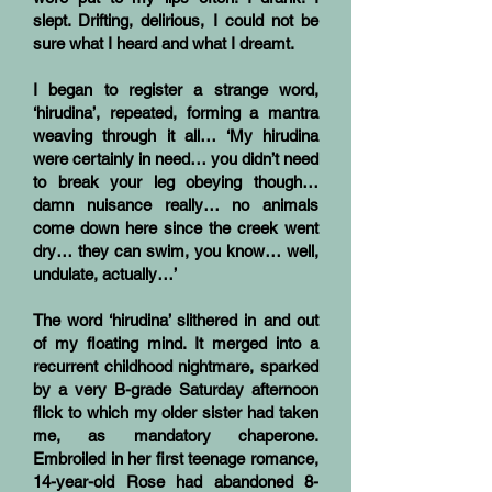
slept. Drifting, delirious, I could not be
sure what I heard and what I dreamt.
I began to register a strange word,
‘hirudina’, repeated, forming a mantra
weaving through it all… ‘My hirudina
were certainly in need… you didn’t need
to break your leg obeying though…
damn nuisance really… no animals
come down here since the creek went
dry… they can swim, you know… well,
undulate, actually…’
The word ‘hirudina’ slithered in and out
of my floating mind. It merged into a
recurrent childhood nightmare, sparked
by a very B-grade Saturday afternoon
flick to which my older sister had taken
me, as mandatory chaperone.
Embroiled in her first teenage romance,
14-year-old Rose had abandoned 8-