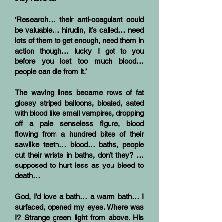
‘Research… their anti-coagulant could
be valuable… hirudin, it’s called… need
lots of them to get enough, need them in
action though… lucky I got to you
before you lost too much blood…
people can die from it.’
The waving lines became rows of fat
glossy striped balloons, bloated, sated
with blood like small vampires, dropping
off a pale senseless figure, blood
flowing from a hundred bites of their
sawlike teeth… blood… baths, people
cut their wrists in baths, don’t they? …
supposed to hurt less as you bleed to
death…
God, I’d love a bath… a warm bath… I
surfaced, opened my eyes. Where was
I? Strange green light from above. His