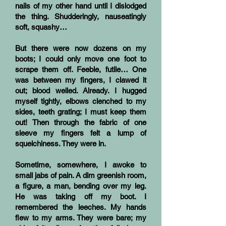
nails of my other hand until I dislodged
the thing. Shudderingly, nauseatingly
soft, squashy…
But there were now dozens on my
boots; I could only move one foot to
scrape them off. Feeble, futile… One
was between my fingers, I clawed it
out; blood welled. Already. I hugged
myself tightly, elbows clenched to my
sides, teeth grating; I must keep them
out! Then through the fabric of one
sleeve my fingers felt a lump of
squelchiness. They were in.
Sometime, somewhere, I awoke to
small jabs of pain. A dim greenish room,
a figure, a man, bending over my leg.
He was taking off my boot. I
remembered the leeches. My hands
flew to my arms. They were bare; my