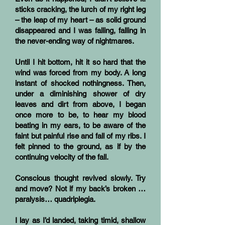
sticks cracking, the lurch of my right leg
– the leap of my heart – as solid ground
disappeared and I was falling, falling in
the never-ending way of nightmares.
Until I hit bottom, hit it so hard that the
wind was forced from my body. A long
instant of shocked nothingness. Then,
under a diminishing shower of dry
leaves and dirt from above, I began
once more to be, to hear my blood
beating in my ears, to be aware of the
faint but painful rise and fall of my ribs. I
felt pinned to the ground, as if by the
continuing velocity of the fall.
Conscious thought revived slowly. Try
and move? Not if my back’s broken …
paralysis… quadriplegia.
I lay as I’d landed, taking timid, shallow