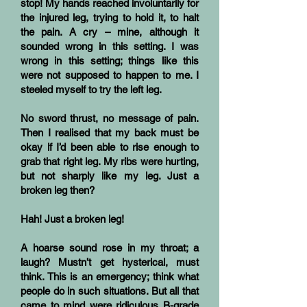
stop! My hands reached involuntarily for
the injured leg, trying to hold it, to halt
the pain. A cry – mine, although it
sounded wrong in this setting. I was
wrong in this setting; things like this
were not supposed to happen to me. I
steeled myself to try the left leg.
No sword thrust, no message of pain.
Then I realised that my back must be
okay if I’d been able to rise enough to
grab that right leg. My ribs were hurting,
but not sharply like my leg. Just a
broken leg then?
Hah! Just a broken leg!
A hoarse sound rose in my throat; a
laugh? Mustn’t get hysterical, must
think. This is an emergency; think what
people do in such situations. But all that
came to mind were ridiculous B-grade