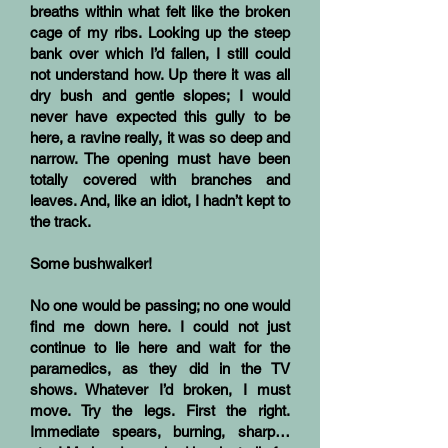
breaths within what felt like the broken
cage of my ribs. Looking up the steep
bank over which I’d fallen, I still could
not understand how. Up there it was all
dry bush and gentle slopes; I would
never have expected this gully to be
here, a ravine really, it was so deep and
narrow. The opening must have been
totally covered with branches and
leaves. And, like an idiot, I hadn’t kept to
the track.
Some bushwalker!
No one would be passing; no one would
find me down here. I could not just
continue to lie here and wait for the
paramedics, as they did in the TV
shows. Whatever I’d broken, I must
move. Try the legs. First the right.
Immediate spears, burning, sharp…