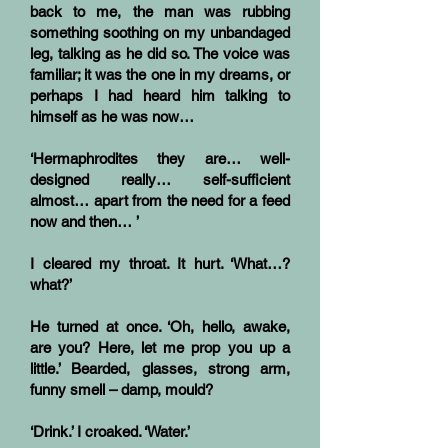
back to me, the man was rubbing
something soothing on my unbandaged
leg, talking as he did so. The voice was
familiar; it was the one in my dreams, or
perhaps I had heard him talking to
himself as he was now…
‘Hermaphrodites they are… well-
designed really… self-sufficient
almost… apart from the need for a feed
now and then… ’
I cleared my throat. It hurt. ‘What…?
what?’
He turned at once. ‘Oh, hello, awake,
are you? Here, let me prop you up a
little.’ Bearded, glasses, strong arm,
funny smell – damp, mould?
‘Drink.’ I croaked. ‘Water.’