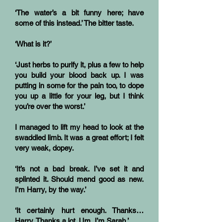
‘The water’s a bit funny here; have
some of this instead.’ The bitter taste.
‘What is it?’
‘Just herbs to purify it, plus a few to help
you build your blood back up. I was
putting in some for the pain too, to dope
you up a little for your leg, but I think
you’re over the worst.’
I managed to lift my head to look at the
swaddled limb. It was a great effort; I felt
very weak, dopey.
‘It’s not a bad break. I’ve set it and
splinted it. Should mend good as new.
I’m Harry, by the way.’
‘It certainly hurt enough. Thanks…
Harry. Thanks a lot. Um, I’m Sarah.’