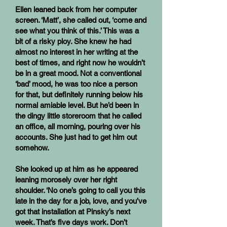
Ellen leaned back from her computer
screen. ‘Matt’, she called out, ‘come and
see what you think of this.’ This was a
bit of a risky ploy. She knew he had
almost no interest in her writing at the
best of times, and right now he wouldn’t
be in a great mood. Not a conventional
‘bad’ mood, he was too nice a person
for that, but definitely running below his
normal amiable level. But he’d been in
the dingy little storeroom that he called
an office, all morning, pouring over his
accounts. She just had to get him out
somehow.
She looked up at him as he appeared
leaning morosely over her right
shoulder. ‘No one’s going to call you this
late in the day for a job, love, and you’ve
got that installation at Pinsky’s next
week. That’s five days work. Don’t