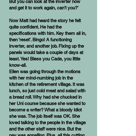
But you can look at the inverter now
and get it to work again, can’t you?’
Now Matt had heard the story he felt
quite confident. He had the
specifications with him. Key them all in,
then ‘reset’. Bingo! A functioning
inverter, and another job. Fixing up the
panels would take a couple of days at
least. Yes! Bless you Cade, you little
know-all.
Ellen was going through the motions
with her mind-numbing job in the
kitchen of the retirement village. It was
lunch, so just cold meat and salad with
a bread roll. Why had she chucked in
her Uni course because she wanted to
become a writer? What a bloody idiot
she was. The job itself was OK. She
loved talking to the people in the village
and the other staff were nice. But the
pay was appalling. Plus, all this cutting