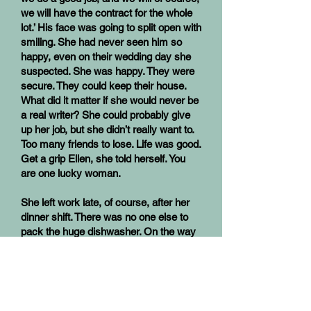
we will have the contract for the whole
lot.’ His face was going to split open with
smiling. She had never seen him so
happy, even on their wedding day she
suspected. She was happy. They were
secure. They could keep their house.
What did it matter if she would never be
a real writer? She could probably give
up her job, but she didn’t really want to.
Too many friends to lose. Life was good.
Get a grip Ellen, she told herself. You
are one lucky woman.
She left work late, of course, after her
dinner shift. There was no one else to
pack the huge dishwasher. On the way
home her phone started ringing. She
didn’t even try to get it, there was no
where to pull over, and she was nearly
at the house anyway. She didn’t really
like phone calls that much. She knew