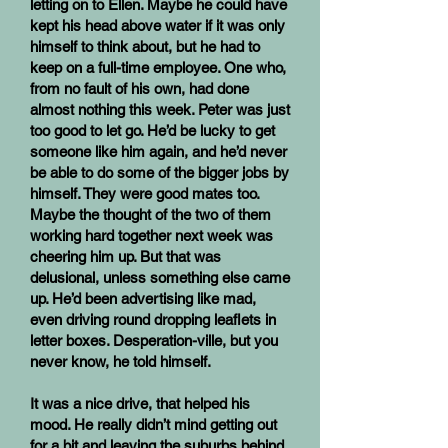
letting on to Ellen. Maybe he could have
kept his head above water if it was only
himself to think about, but he had to
keep on a full-time employee. One who,
from no fault of his own, had done
almost nothing this week. Peter was just
too good to let go. He’d be lucky to get
someone like him again, and he’d never
be able to do some of the bigger jobs by
himself. They were good mates too.
Maybe the thought of the two of them
working hard together next week was
cheering him up. But that was
delusional, unless something else came
up. He’d been advertising like mad,
even driving round dropping leaflets in
letter boxes. Desperation-ville, but you
never know, he told himself.
It was a nice drive, that helped his
mood. He really didn’t mind getting out
for a bit and leaving the suburbs behind.