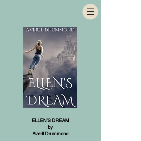
ELLEN’S DREAM
by
Averil Drummond