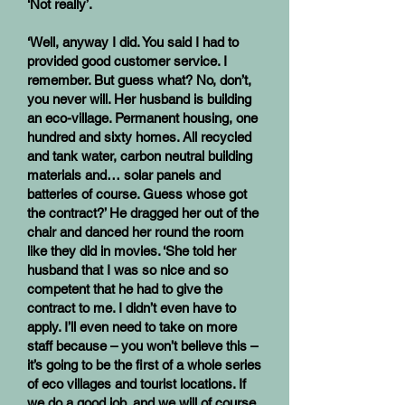
‘Not really’.
‘Well, anyway I did. You said I had to
provided good customer service. I
remember. But guess what? No, don’t,
you never will. Her husband is building
an eco-village. Permanent housing, one
hundred and sixty homes. All recycled
and tank water, carbon neutral building
materials and… solar panels and
batteries of course. Guess whose got
the contract?’ He dragged her out of the
chair and danced her round the room
like they did in movies. ‘She told her
husband that I was so nice and so
competent that he had to give the
contract to me. I didn’t even have to
apply. I’ll even need to take on more
staff because – you won’t believe this –
it’s going to be the first of a whole series
of eco villages and tourist locations. If
we do a good job, and we will of course,