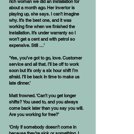
rich woman we did an installation for
about a month ago. Her invertor is
playing up, she says. I can’t imagine
why. It’s the best one, and it was
working fine when we finished the
installation. It’s under warranty so I
won’t get a cent and with petrol so
expensive. Still …’
‘Yes, you’ve got to go, love. Customer
service and all that. I’ll be off to work
soon but it’s only a six hour shift I’m
afraid. I’ll be back in time to make us
late dinner.’
Matt frowned. ‘Can’t you get longer
shifts? You used to, and you always
come back later than you say you will.
Are you working for free?’
‘Only if somebody doesn’t come in
because they’re sick or something. I