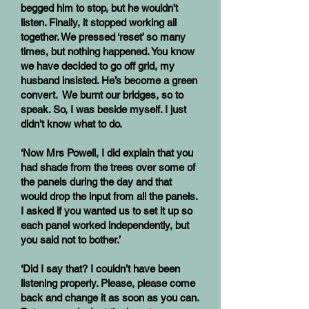
begged him to stop, but he wouldn’t
listen. Finally, it stopped working all
together. We pressed ‘reset’ so many
times, but nothing happened. You know
we have decided to go off grid, my
husband insisted. He’s become a green
convert. We burnt our bridges, so to
speak. So, I was beside myself. I just
didn’t know what to do.
‘Now Mrs Powell, I did explain that you
had shade from the trees over some of
the panels during the day and that
would drop the input from all the panels.
I asked if you wanted us to set it up so
each panel worked independently, but
you said not to bother.’
‘Did I say that? I couldn’t have been
listening properly. Please, please come
back and change it as soon as you can.