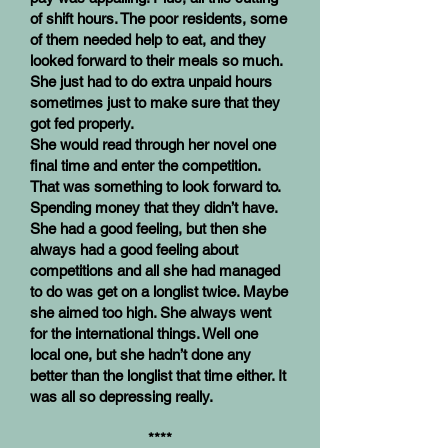
of shift hours. The poor residents, some
of them needed help to eat, and they
looked forward to their meals so much.
She just had to do extra unpaid hours
sometimes just to make sure that they
got fed properly.
She would read through her novel one
final time and enter the competition.
That was something to look forward to.
Spending money that they didn’t have.
She had a good feeling, but then she
always had a good feeling about
competitions and all she had managed
to do was get on a longlist twice. Maybe
she aimed too high. She always went
for the international things. Well one
local one, but she hadn’t done any
better than the longlist that time either. It
was all so depressing really.
****