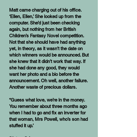
Matt came charging out of his office.
‘Ellen, Ellen,’ She looked up from the
computer. She’d just been checking
again, but nothing from her British
Children’s Fantasy Novel competition.
Not that she should have had anything
yet, in theory, as it wasn’t the date on
which winners would be announced. But
she knew that it didn’t work that way. If
she had done any good, they would
want her photo and a bio before the
announcement. Oh well, another failure.
Another waste of precious dollars.
“Guess what love, we’re in the money.
You remember about three months ago
when I had to go and fix an inverter for
that woman, Mrs Powell, who’s son had
stuffed it up.’