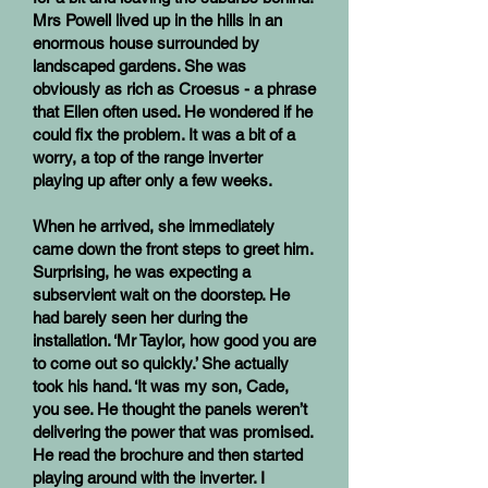
Mrs Powell lived up in the hills in an
enormous house surrounded by
landscaped gardens. She was
obviously as rich as Croesus - a phrase
that Ellen often used. He wondered if he
could fix the problem. It was a bit of a
worry, a top of the range inverter
playing up after only a few weeks.
When he arrived, she immediately
came down the front steps to greet him.
Surprising, he was expecting a
subservient wait on the doorstep. He
had barely seen her during the
installation. ‘Mr Taylor, how good you are
to come out so quickly.’ She actually
took his hand. ‘It was my son, Cade,
you see. He thought the panels weren’t
delivering the power that was promised.
He read the brochure and then started
playing around with the inverter. I