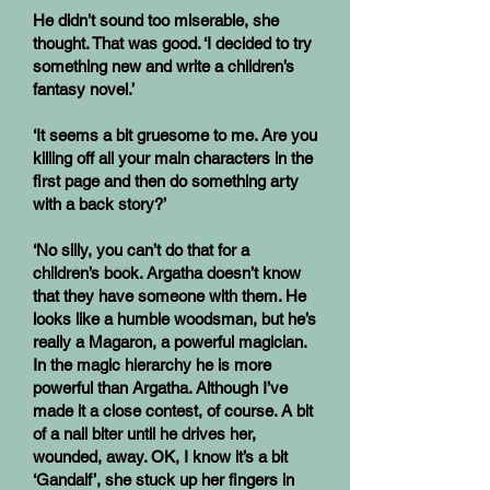
He didn’t sound too miserable, she
thought. That was good. ‘I decided to try
something new and write a children’s
fantasy novel.’
‘It seems a bit gruesome to me. Are you
killing off all your main characters in the
first page and then do something arty
with a back story?’
‘No silly, you can’t do that for a
children’s book. Argatha doesn’t know
that they have someone with them. He
looks like a humble woodsman, but he’s
really a Magaron, a powerful magician.
In the magic hierarchy he is more
powerful than Argatha. Although I’ve
made it a close contest, of course. A bit
of a nail biter until he drives her,
wounded, away. OK, I know it’s a bit
‘Gandalf’, she stuck up her fingers in