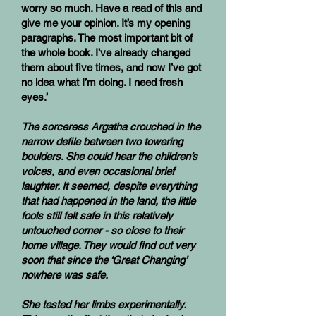
worry so much. Have a read of this and
give me your opinion. It’s my opening
paragraphs. The most important bit of
the whole book. I’ve already changed
them about five times, and now I’ve got
no idea what I’m doing. I need fresh
eyes.’
The sorceress Argatha crouched in the
narrow defile between two towering
boulders. She could hear the children’s
voices, and even occasional brief
laughter. It seemed, despite everything
that had happened in the land, the little
fools still felt safe in this relatively
untouched corner - so close to their
home village. They would find out very
soon that since the ‘Great Changing’
nowhere was safe.
She tested her limbs experimentally.