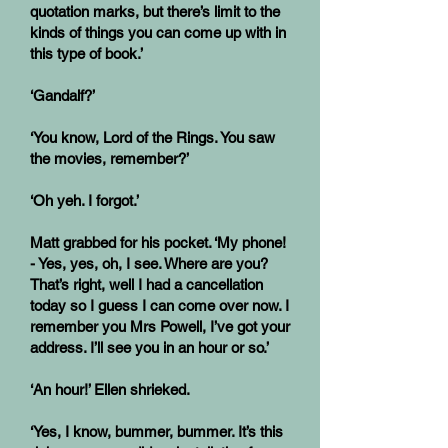
quotation marks, but there’s limit to the
kinds of things you can come up with in
this type of book.’
‘Gandalf?’
‘You know, Lord of the Rings. You saw
the movies, remember?’
‘Oh yeh. I forgot.’
Matt grabbed for his pocket. ‘My phone!
- Yes, yes, oh, I see. Where are you?
That’s right, well I had a cancellation
today so I guess I can come over now. I
remember you Mrs Powell, I’ve got your
address. I’ll see you in an hour or so.’
‘An hour!’ Ellen shrieked.
‘Yes, I know, bummer, bummer. It’s this