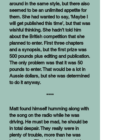
around in the same style, but there also
seemed to be an unlimited appetite for
them. She had wanted to say, ‘Maybe I
will get published this time’, but that was
wishful thinking. She hadn’t told him
about the British competition that she
planned to enter. First three chapters
and a synopsis, but the first prize was
500 pounds plus editing and publication.
The only problem was that it was 50
pounds to enter. That would be a lot in
Aussie dollars, but she was determined
to do it anyway.
****
Matt found himself humming along with
the song on the radio while he was
driving. He must be mad, he should be
in total despair. They really were in
plenty of trouble, more than he was