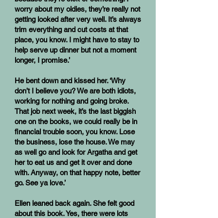
worry about my oldies, they’re really not
getting looked after very well. It’s always
trim everything and cut costs at that
place, you know. I might have to stay to
help serve up dinner but not a moment
longer, I promise.’
He bent down and kissed her. ‘Why
don’t I believe you? We are both idiots,
working for nothing and going broke.
That job next week, it’s the last biggish
one on the books, we could really be in
financial trouble soon, you know. Lose
the business, lose the house. We may
as well go and look for Argatha and get
her to eat us and get it over and done
with. Anyway, on that happy note, better
go. See ya love.’
Ellen leaned back again. She felt good
about this book. Yes, there were lots