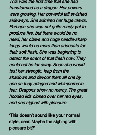
This was the first time that she had
transformed as a dragon. Her powers
were growing. Her powerful tail swished
sideways. She admired her huge claws.
Perhaps she was not quite ready yet to
produce fire, but there would be no
need, her claws and huge needle-sharp
fangs would be more than adequate for
their soft flesh. She was beginning to
detect the scent of that flesh now. They
could not be far away. Soon she would
test her strength, leap from the
shadows and devour them all one by
one as they cringed and whimpered in
fear. Dragons show no mercy. The great
hooded lids closed over her red eyes,
and she sighed with pleasure.
‘This doesn’t sound like your normal
style, dear. Maybe the sighing with
pleasure bit?’