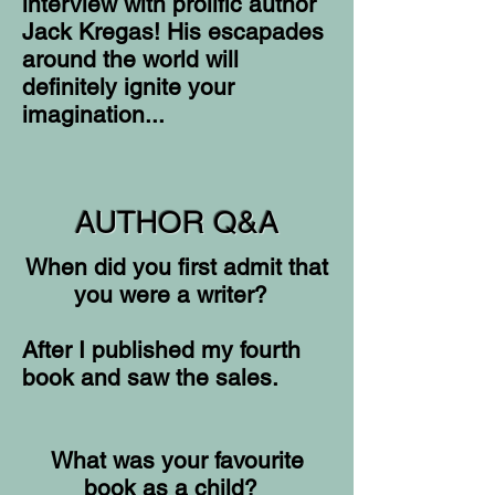
interview with prolific author
Jack Kregas! His escapades
around the world will
definitely ignite your
imagination...
AUTHOR Q&A
When did you first admit that
you were a writer?
After I published my fourth
book and saw the sales.
What was your favourite
book as a child?