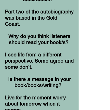
Part two of the autobiography
was based in the Gold
Coast.
Why do you think listeners
should read your book/s?
I see life from a different
perspective. Some agree and
some don’t.
Is there a message in your
book/books/writing?
Live for the moment worry
about tomorrow when it
comes.