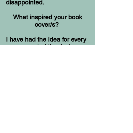
disappointed.
What inspired your book
cover/s?
I have had the idea for every
cover, created the design,
and then had someone put it
together. The cover has to be
about the book and the
author knows that best.
Who would you most like to
read your book as an
audiobook?
A few ex wives.