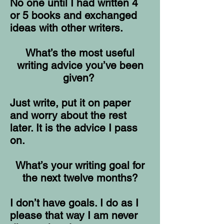
No one until I had written 4
or 5 books and exchanged
ideas with other writers.
What’s the most useful
writing advice you’ve been
given?
Just write, put it on paper
and worry about the rest
later. It is the advice I pass
on.
What’s your writing goal for
the next twelve months?
I don’t have goals. I do as I
please that way I am never