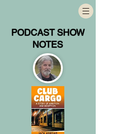
PODCAST SHOW
NOTES