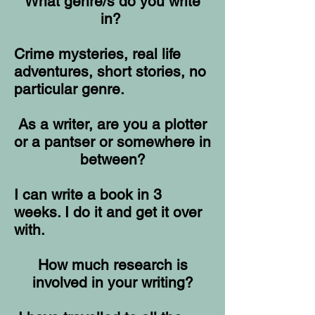
What genre/s do you write
in?
Crime mysteries, real life
adventures, short stories, no
particular genre.
As a writer, are you a plotter
or a pantser or somewhere in
between?
I can write a book in 3
weeks. I do it and get it over
with.
How much research is
involved in your writing?