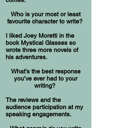
Who is your most or least
favourite character to write?
I liked Joey Moretti in the
book Mystical Glasses so
wrote three more novels of
his adventures.
What’s the best response
you’ve ever had to your
writing?
The reviews and the
audience participation at my
speaking engagements.