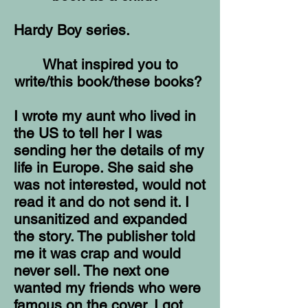
Hardy Boy series.
What inspired you to
write/this book/these books?
I wrote my aunt who lived in
the US to tell her I was
sending her the details of my
life in Europe. She said she
was not interested, would not
read it and do not send it. I
unsanitized and expanded
the story. The publisher told
me it was crap and would
never sell. The next one
wanted my friends who were
famous on the cover. I got