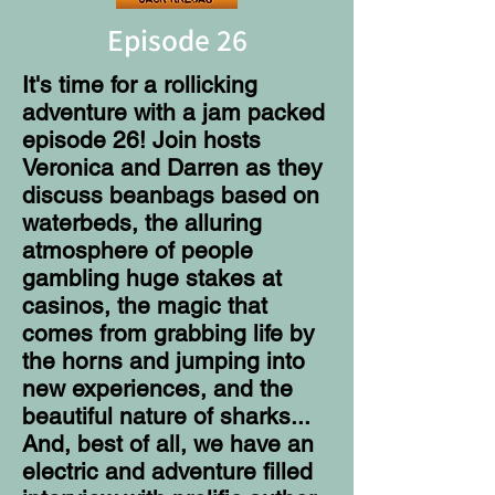
Episode 26
It's time for a rollicking
adventure with a jam packed
episode 26! Join hosts
Veronica and Darren as they
discuss beanbags based on
waterbeds, the alluring
atmosphere of people
gambling huge stakes at
casinos, the magic that
comes from grabbing life by
the horns and jumping into
new experiences, and the
beautiful nature of sharks...
And, best of all, we have an
electric and adventure filled