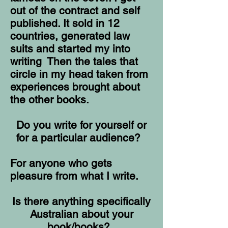
out of the contract and self
published. It sold in 12
countries, generated law
suits and started my into
writing Then the tales that
circle in my head taken from
experiences brought about
the other books.
Do you write for yourself or
for a particular audience?
For anyone who gets
pleasure from what I write.
Is there anything specifically
Australian about your
book/books?