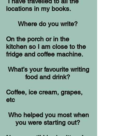
I have travelled to all the
locations in my books.
Where do you write?
On the porch or in the
kitchen so I am close to the
fridge and coffee machine.
What’s your favourite writing
food and drink?
Coffee, ice cream, grapes,
etc
Who helped you most when
you were starting out?