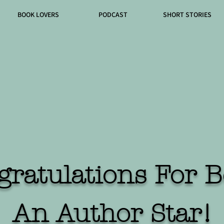
BOOK LOVERS
PODCAST
SHORT STORIES
gratulations For B
An Author Star!