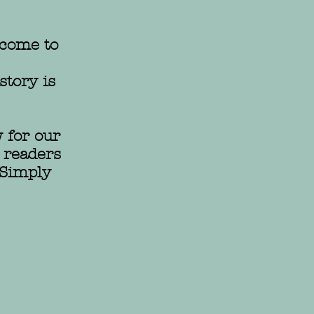
come to
story is
 for our
 readers
 Simply