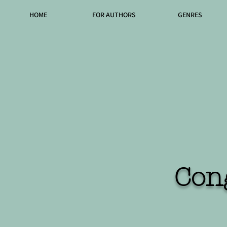
HOME
FOR AUTHORS
GENRES
Con