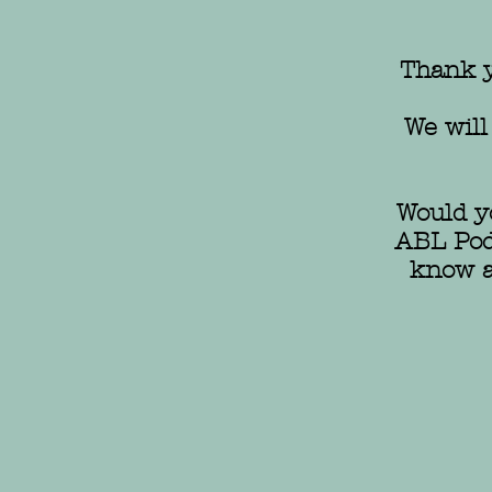
Thank y
We will
Would yo
ABL Podc
know a