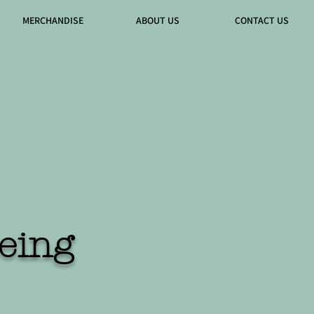
MERCHANDISE
ABOUT US
CONTACT US
eing