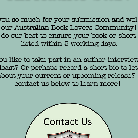
ou so much for your submission and wel
our Australian Book Lovers Community!
 do our best to ensure your book or short 
listed within 5 working days.
u like to take part in an author interview
ast? Or perhaps record a short bio to let
bout your current or upcoming release?
contact us below to learn more!