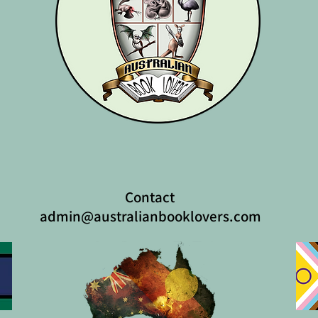
Contact
admin@australianbooklovers.com