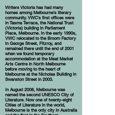
Writers Victoria has had many
homes among Melbourne’s literary
community. VWC’s first offices were
in Tasma Terrace, the National Trust
(Victoria) building in Parliament
Place, Melbourne. In the early 1990s,
VWC relocated to the Broom Factory
in George Street, Fitzroy, and
remained there until the end of 2001
when we found temporary
accommodation at the Meat Market
Arts Centre in North Melbourne
before moving to the heart of
Melbourne at the Nicholas Building in
Swanston Street in 2003.
In August 2008, Melbourne was
named the second
UNESCO City of
Literature
. Now one of twenty-eight
Cities of Literature in the world,
Melbourne is the only city in Australia