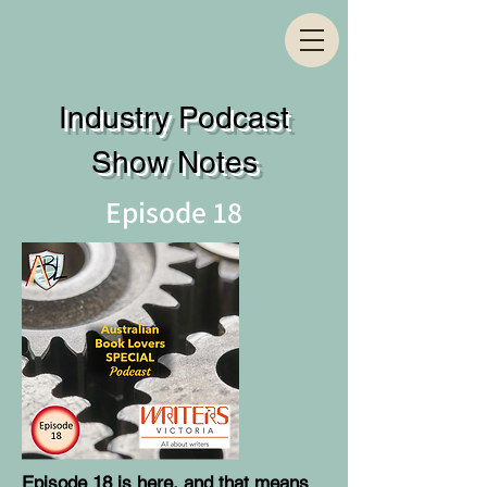
Industry Podcast
Show Notes
Episode 18
Episode 18 is here, and that means