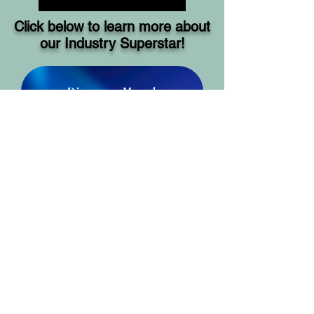
Click below to learn more about
our Industry Superstar!
Discover More!
SHOW LINKS AND
RESOURCES
https://writersvictoria.org.au
https://www.wheelercentre.com
https://cityofliterature.com.au