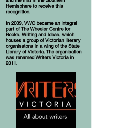
and the first in the Southern
Hemisphere to receive this
recognition.
In 2009, VWC became an integral
part of
The Wheeler Centre for
Books, Writing and Ideas
, which
houses a group of Victorian literary
organisatons in a wing of the State
Library of Victoria. The organisation
was renamed Writers Victoria in
2011.