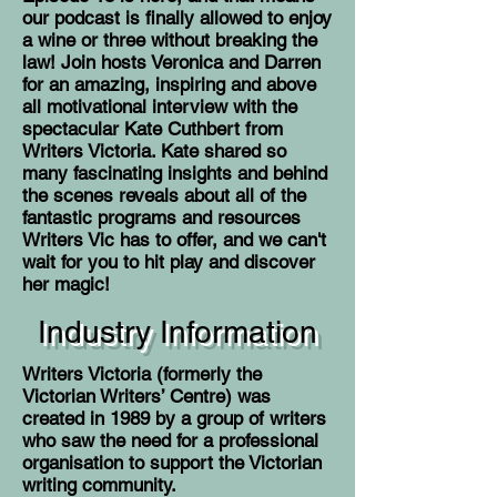
our podcast is finally allowed to enjoy
a wine or three without breaking the
law! Join hosts Veronica and Darren
for an amazing, inspiring and above
all motivational interview with the
spectacular Kate Cuthbert from
Writers Victoria. Kate shared so
many fascinating insights and behind
the scenes reveals about all of the
fantastic programs and resources
Writers Vic has to offer, and we can't
wait for you to hit play and discover
her magic!
Industry Information
Writers Victoria (formerly the
Victorian Writers’ Centre) was
created in 1989 by a group of writers
who saw the need for a professional
organisation to support the Victorian
writing community.