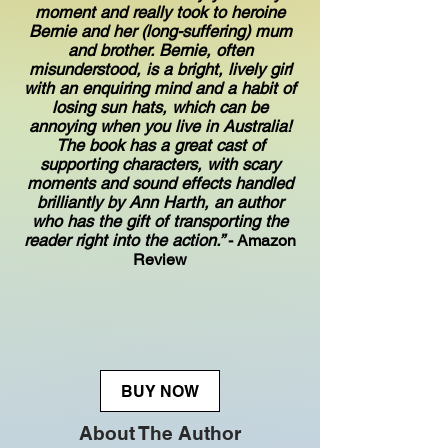
moment and really took to heroine
Bernie and her (long-suffering) mum
and brother. Bernie, often
misunderstood, is a bright, lively girl
with an enquiring mind and a habit of
losing sun hats, which can be
annoying when you live in Australia!
The book has a great cast of
supporting characters, with scary
moments and sound effects handled
brilliantly by Ann Harth, an author
who has the gift of transporting the
reader right into the action.”
- Amazon
Review
BUY NOW
About The Author