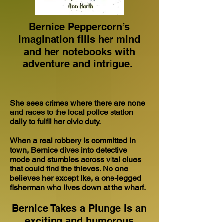
Bernice Peppercorn’s
imagination fills her mind
and her notebooks with
adventure and intrigue.
She sees crimes where there are none
and races to the local police station
daily to fulfil her civic duty.
When a real robbery is committed in
town, Bernice dives into detective
mode and stumbles across vital clues
that could find the thieves. No one
believes her except Ike, a one-legged
fisherman who lives down at the wharf.
Bernice Takes a Plunge is an
exciting and humorous