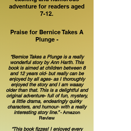
adventure for readers aged
7-12.
Praise for Bernice Takes A
Plunge -
“Bernice Takes a Plunge is a really
wonderful story by Ann Harth. This
book is aimed at children between 8
and 12 years old- but really can be
enjoyed by all ages- as I thoroughly
enjoyed the story and I am waaay
older than that. This is a delightful and
original adventure- full of fun, mystery,
a little drama, endearingly quirky
characters, and humour- with a really
interesting story line.”
- Amazon
Review
“This book fizzes! I enjoyed every