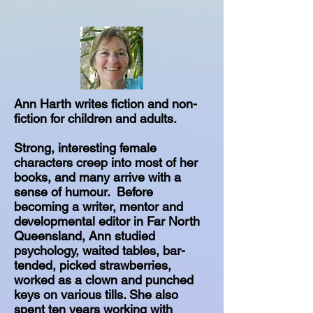
Ann Harth writes fiction and non-
fiction for children and adults.
Strong, interesting female
characters creep into most of her
books, and many arrive with a
sense of humour. Before
becoming a writer, mentor and
developmental editor in Far North
Queensland, Ann studied
psychology, waited tables, bar-
tended, picked strawberries,
worked as a clown and punched
keys on various tills. She also
spent ten years working with