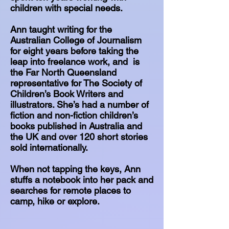
children with special needs.
Ann taught writing for the
Australian College of Journalism
for eight years before taking the
leap into freelance work, and is
the Far North Queensland
representative for The Society of
Children’s Book Writers and
illustrators. She’s had a number of
fiction and non-fiction children’s
books published in Australia and
the UK and over 120 short stories
sold internationally.
When not tapping the keys, Ann
stuffs a notebook into her pack and
searches for remote places to
camp, hike or explore.