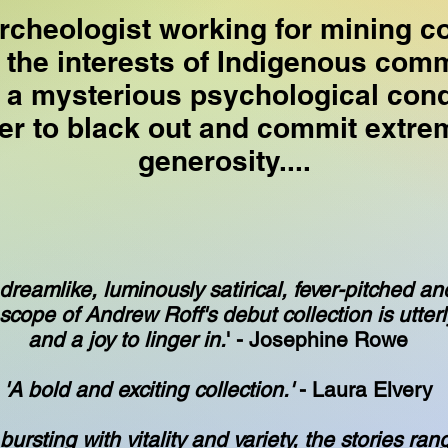
rcheologist working for mining 
 the interests of Indigenous com
 a mysterious psychological condi
er to black out and commit extrem
generosity....
 dreamlike, luminously satirical, fever-pitched an
 scope of Andrew Roff's debut collection is utterl
and a joy to linger in.
' - Josephine Rowe
'A bold and exciting collection.'
- Laura Elvery
 bursting with vitality and variety, the stories ran