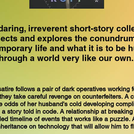
daring, irreverent short-story coll
sects and explores the conundrum
mporary life and what it is to be 
through a world very like our own
atire follows a pair of dark operatives working 
they take careful revenge on counterfeiters. A 
he odds of her husband's cold developing compl
n a story told in code. A relationship at breaking 
ed timeline of events that works like a puzzle.
heritance on technology that will allow him to f