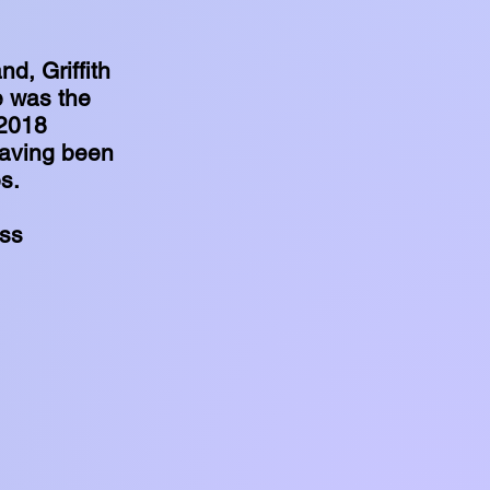
d, Griffith
e was the
 2018
having been
es.
ess