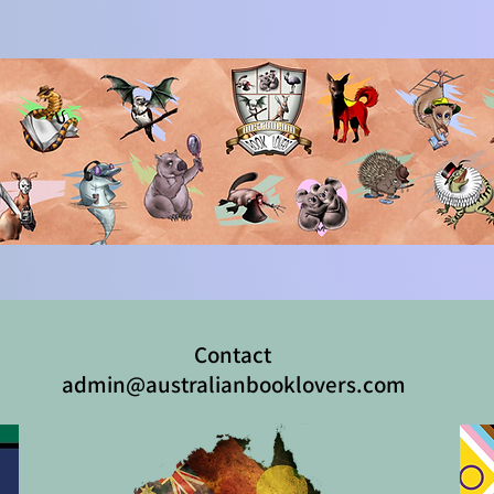
Contact
admin@australianbooklovers.com