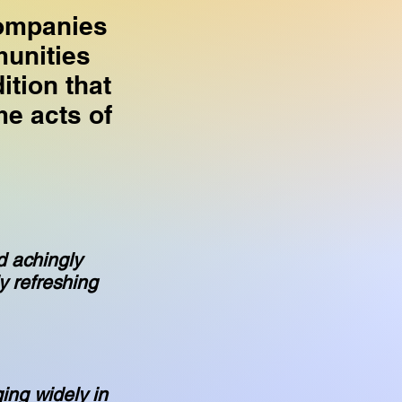
companies
munities
tion that
e acts of
d achingly
y refreshing
ging widely in