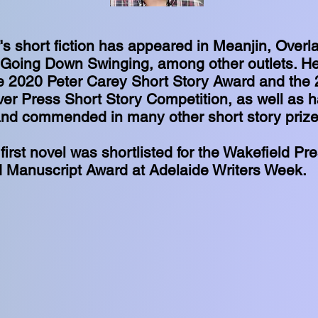
s short fiction has appeared in Meanjin, Overlan
Going Down Swinging, among other outlets. H
he 2020 Peter Carey Short Story Award and the
ver Press Short Story Competition, as well as 
 and commended in many other short story priz
 first novel was shortlisted for the Wakefield Pr
 Manuscript Award at Adelaide Writers Week.