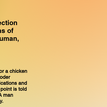
ection
s of
human,
.
for a chicken
coder
ications and
point is told
 A man
ly.