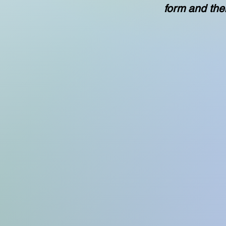
form and the