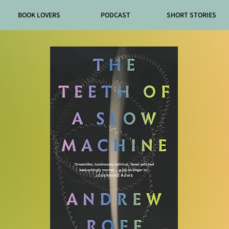
BOOK LOVERS
PODCAST
SHORT STORIES