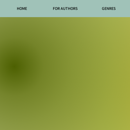
HOME
FOR AUTHORS
GENRES