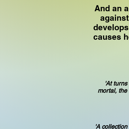
And an a
against
develops
causes h
'At turns
mortal, the
'A collection