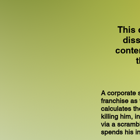
This 
dis
conte
A corporate s
franchise as 
calculates t
killing him, i
via a scrambl
spends his in