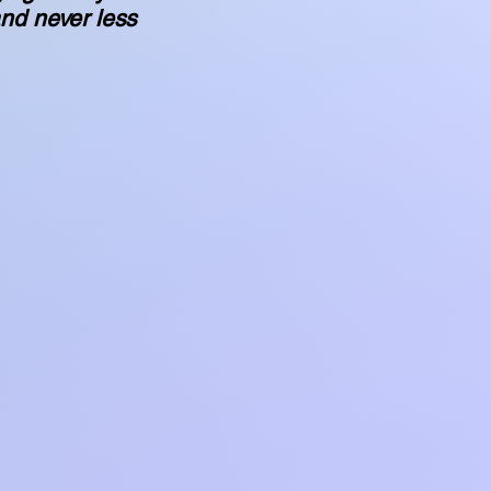
nd never less