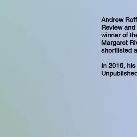
Andrew Roff'
Review and 
winner of t
Margaret Ri
shortlisted
In 2016, his
Unpublished