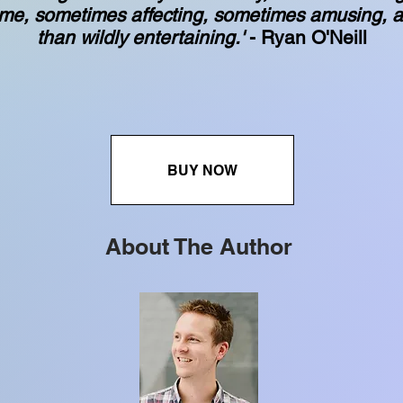
me, sometimes affecting, sometimes amusing, a
than wildly entertaining.'
- Ryan O'Neill
BUY NOW
About The Author