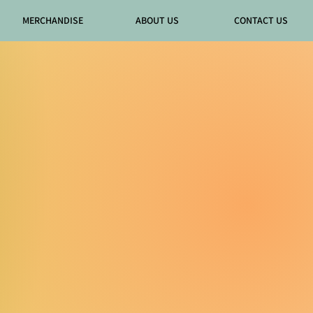
MERCHANDISE
ABOUT US
CONTACT US