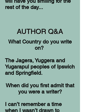
will have you smiling for the
rest of the day...
AUTHOR Q&A
What Country do you write
on?
The Jagera, Yuggera and
Yugarapul peoples of Ipswich
and Springfield.
When did you first admit that
you were a writer?
I can’t remember a time
when I wasn’t drawn to