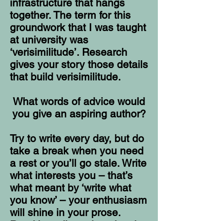
infrastructure that hangs
together. The term for this
groundwork that I was taught
at university was
‘verisimilitude’. Research
gives your story those details
that build verisimilitude.
What words of advice would
you give an aspiring author?
Try to write every day, but do
take a break when you need
a rest or you’ll go stale. Write
what interests you – that’s
what meant by ‘write what
you know’ – your enthusiasm
will shine in your prose.