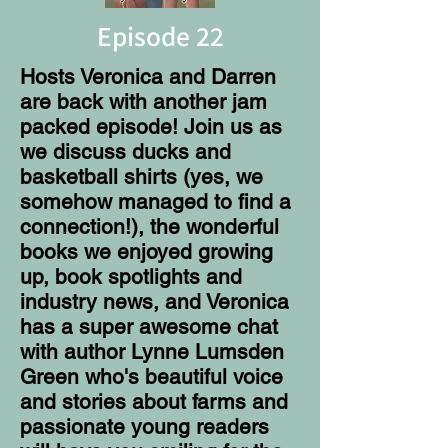
Episode 22
Hosts Veronica and Darren
are back with another jam
packed episode! Join us as
we discuss ducks and
basketball shirts (yes, we
somehow managed to find a
connection!), the wonderful
books we enjoyed growing
up, book spotlights and
industry news, and Veronica
has a super awesome chat
with author Lynne Lumsden
Green who's beautiful voice
and stories about farms and
passionate young readers