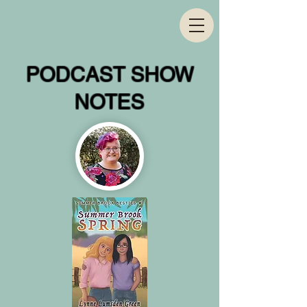
PODCAST SHOW
NOTES