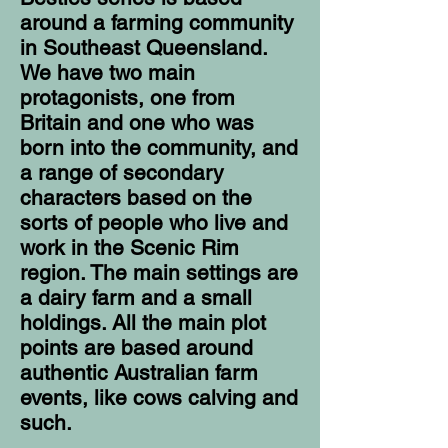
around a farming community
in Southeast Queensland.
We have two main
protagonists, one from
Britain and one who was
born into the community, and
a range of secondary
characters based on the
sorts of people who live and
work in the Scenic Rim
region. The main settings are
a dairy farm and a small
holdings. All the main plot
points are based around
authentic Australian farm
events, like cows calving and
such.