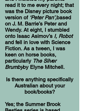
read it to me every night; that
was the Disney picture book
version of
‘Peter Pan’,
based
on J. M. Barrie’s Peter and
Wendy. At eight, I stumbled
onto Isaac Asimov’s
I, Robot
and fell in love with Science
Fiction. As a tween, I was
keen on horse books,
particularly
The Silver
Brumby
by Elyne Mitchell.
Is there anything specifically
Australian about your
book/books?
Yes; the Summer Brook
Besties series is based