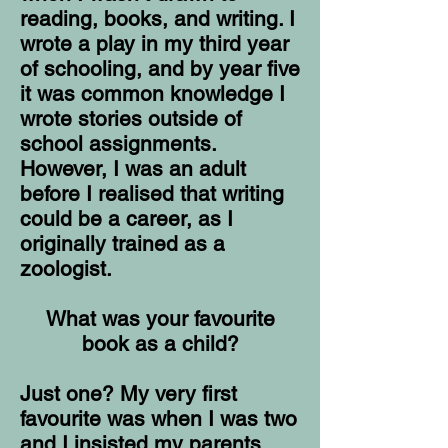
reading, books, and writing. I
wrote a play in my third year
of schooling, and by year five
it was common knowledge I
wrote stories outside of
school assignments.
However, I was an adult
before I realised that writing
could be a career, as I
originally trained as a
zoologist.
What was your favourite
book as a child?
Just one? My very first
favourite was when I was two
and I insisted my parents