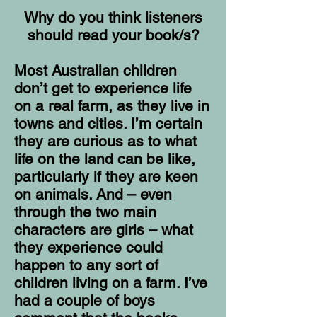
Why do you think listeners
should read your book/s?
Most Australian children
don’t get to experience life
on a real farm, as they live in
towns and cities. I’m certain
they are curious as to what
life on the land can be like,
particularly if they are keen
on animals. And – even
through the two main
characters are girls – what
they experience could
happen to any sort of
children living on a farm. I’ve
had a couple of boys