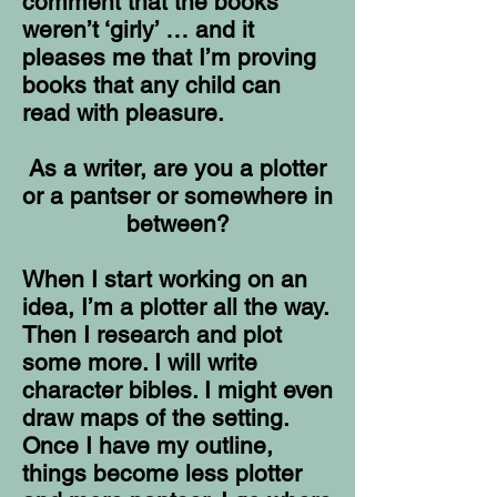
comment that the books
weren’t ‘girly’ … and it
pleases me that I’m proving
books that any child can
read with pleasure.
As a writer, are you a plotter
or a pantser or somewhere in
between?
When I start working on an
idea, I’m a plotter all the way.
Then I research and plot
some more. I will write
character bibles. I might even
draw maps of the setting.
Once I have my outline,
things become less plotter