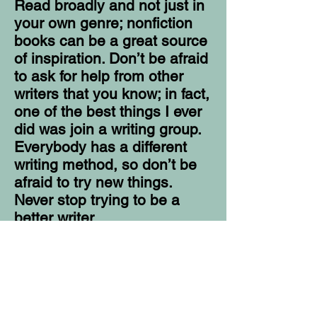
Read broadly and not just in
your own genre; nonfiction
books can be a great source
of inspiration. Don’t be afraid
to ask for help from other
writers that you know; in fact,
one of the best things I ever
did was join a writing group.
Everybody has a different
writing method, so don’t be
afraid to try new things.
Never stop trying to be a
better writer.
I sincerely believe that
everyone has a story. So, I
recommend becoming a
good listener. You can never