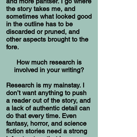
and more pantser. I go where
the story takes me, and
sometimes what looked good
in the outline has to be
discarded or pruned, and
other aspects brought to the
fore.
How much research is
involved in your writing?
Research is my mainstay. I
don’t want anything to push
a reader out of the story, and
a lack of authentic detail can
do that every time. Even
fantasy, horror, and science
fiction stories need a strong