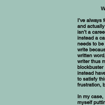
W
I’ve always 
and actuall
isn’t a care
instead a ca
needs to be 
write becaus
written word
writer thus 
blockbuster 
instead have
to satisfy t
frustration, 
In my case, 
myself putti