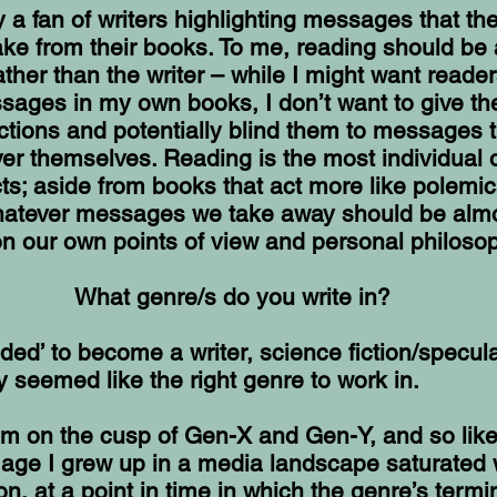
ly a fan of writers highlighting messages that th
ake from their books. To me, reading should be 
ather than the writer – while I might want reader
sages in my own books, I don’t want to give t
ections and potentially blind them to messages 
er themselves. Reading is the most individual 
cts; aside from books that act more like polemi
whatever messages we take away should be almo
n our own points of view and personal philosop
What genre/s do you write in?
ded’ to become a writer, science fiction/specula
ly seemed like the right genre to work in.
I’m on the cusp of Gen-X and Gen-Y, and so li
 age I grew up in a media landscape saturated 
ion, at a point in time in which the genre’s term