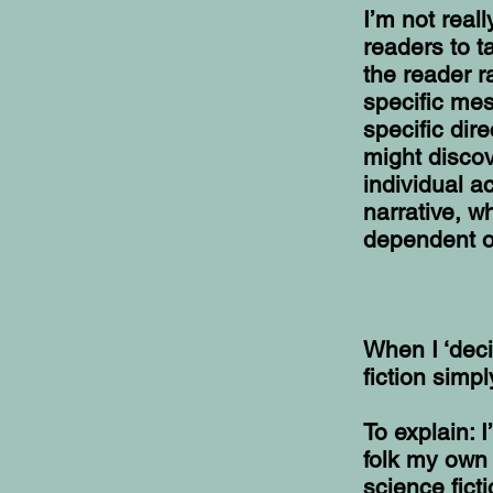
I’m not real
readers to t
the reader r
specific mes
specific dir
might discov
individual a
narrative, 
dependent o
When I ‘deci
fiction simp
To explain: 
folk my own
science fict