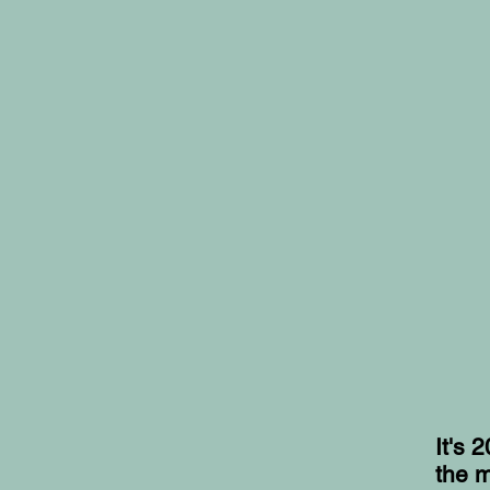
It's 
the m