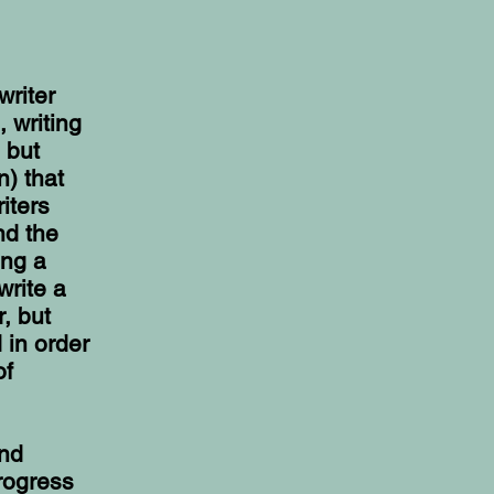
writer
, writing
 but
n) that
iters
nd the
ing a
write a
, but
 in order
of
und
rogress