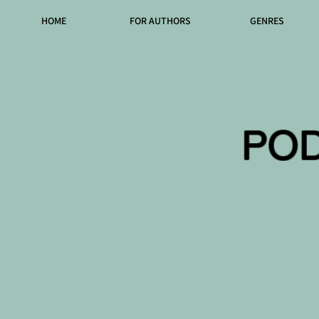
HOME
FOR AUTHORS
GENRES
PO