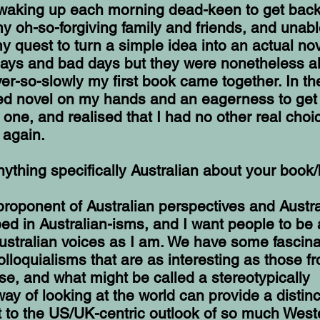
 waking up each morning dead-keen to get back i
y oh-so-forgiving family and friends, and unabl
 quest to turn a simple idea into an actual nov
ays and bad days but they were nonetheless all
er-so-slowly my first book came together. In the
hed novel on my hands and an eagerness to get
t one, and realised that I had no other real choi
r again.
nything specifically Australian about your book
 proponent of Australian perspectives and Austr
ed in Australian-isms, and I want people to be 
ustralian voices as I am. We have some fascina
lloquialisms that are as interesting as those f
e, and what might be called a stereotypically
 way of looking at the world can provide a distinc
t to the US/UK-centric outlook of so much West