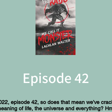
Episode 42
2022, episode 42, so does that mean we've cra
eaning of life, the universe and everything? H