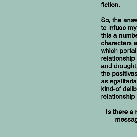
fiction.
So, the answe
to infuse my
this a numbe
characters a
which pertai
relationship
and drought;
the positive
as egalitari
kind-of deli
relationship 
Is there a
message