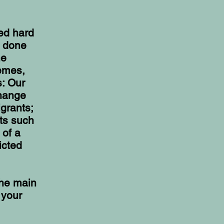
ied hard
e done
he
hemes,
s: Our
change
grants;
its such
 of a
icted
the main
 your