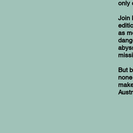
only 
Join 
edit
as mo
dang
abyss
missi
But b
none 
make 
Austr