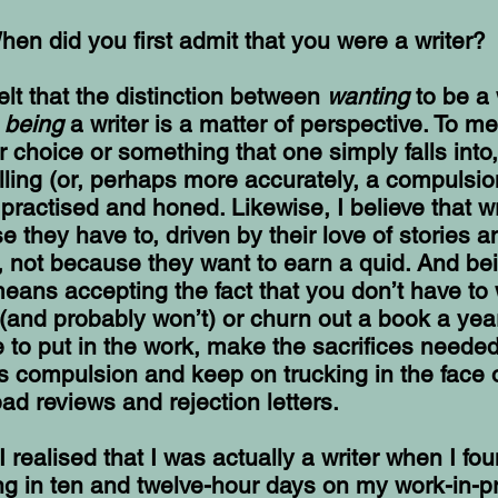
hen did you first admit that you were a writer?
felt that the distinction between
wanting
to be a 
y
being
a writer is a matter of perspective. To me
er choice or something that one simply falls into,
lling (or, perhaps more accurately, a compulsio
practised and honed. Likewise, I believe that wr
e they have to, driven by their love of stories a
, not because they want to earn a quid. And be
means accepting the fact that you don’t have to 
(and probably won’t) or churn out a book a year
 to put in the work, make the sacrifices needed
his compulsion and keep on trucking in the face 
bad reviews and rejection letters.
I realised that I was actually a writer when I fo
ng in ten and twelve-hour days on my work-in-p