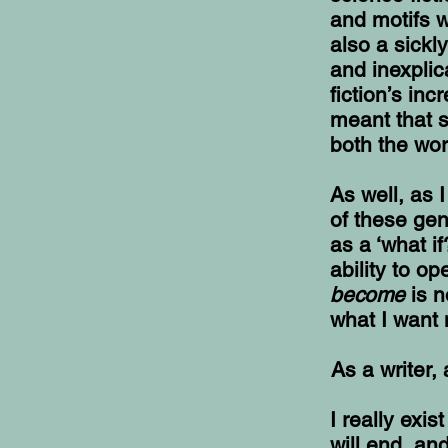
and motifs w
also a sickl
and inexpli
fiction’s in
meant that s
both the wo
As well, as 
of these ge
as a ‘what if
ability to o
become
is 
what I want 
As a writer,
I really exi
will end, an