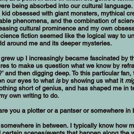
ere being absorbed into our cultural language.
y kid obsessed with giant monsters, mythical cr
cable phenomena, and the combination of scien
creasing cultural prominence and my own obses
cience fiction seemed like the logical way to u
rld around me and its deeper mysteries.
I grew up I increasingly became fascinated by th
nres to make us question what we know by refra
?’ and then digging deep. To this particular fan, 
pen our eyes to what
is
by showing us what it
mi
nothing short of genius, and has shaped me in t
my own writing to do.
 are you a plotter or a pantser or somewhere i
st somewhere in between. I typically know how m
d certain scenes/events that happen along the w