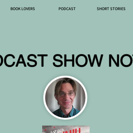
BOOK LOVERS
PODCAST
SHORT STORIES
DCAST SHOW NO