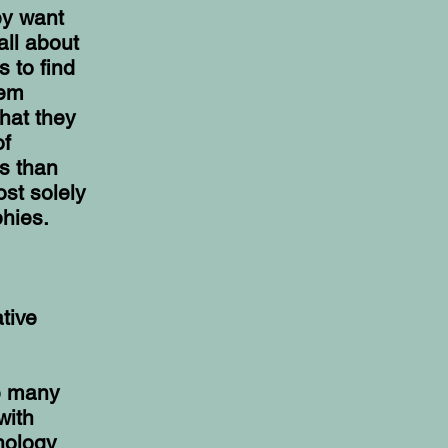
ey want
all about
s to find
hem
that they
of
cs than
st solely
hies.
tive
ke many
with
inology