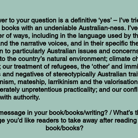
r to your question is a definitive ‘yes’ – I’ve tr
 books with an undeniable Australian-ness. I’v
r of ways, including in the language used by t
nd the narrative voices, and in their specific t
n to particularly Australian issues and concern
 to the country’s natural environment; climate 
 our treatment of refugees, the ‘other’ and immi
s and negatives of stereotypically Australian tra
anism, mateship, larrikinism and the valorisation
berately unpretentious practicality; and our confl
with authority.
 message in your book/books/writing? / What’s 
 you’d like readers to take away after reading
book/books?