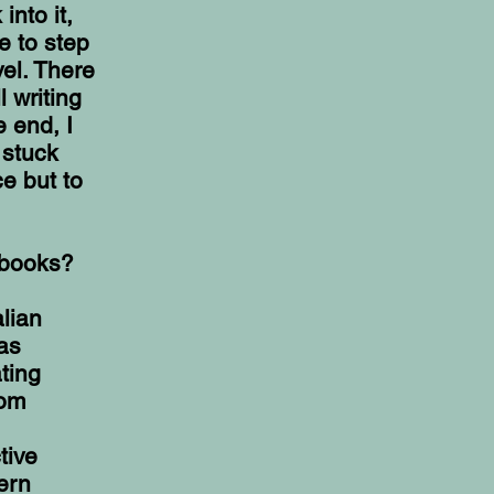
nto it,
e to step
el. There
 writing
 end, I
 stuck
ce but to
/books?
alian
as
ting
rom
tive
ern