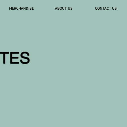
MERCHANDISE
ABOUT US
CONTACT US
TES