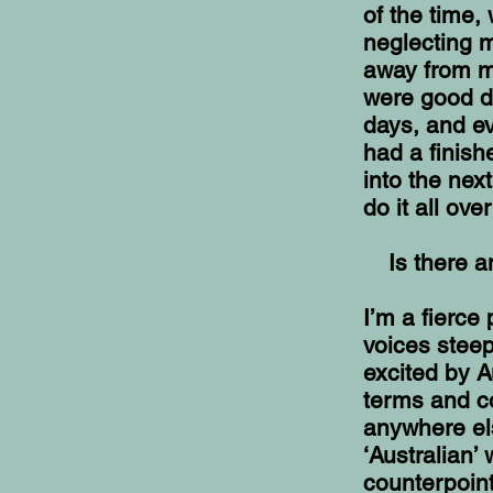
of the time,
neglecting m
away from my
were good d
days, and ev
had a finis
into the nex
do it all ove
Is there a
I’m a fierce
voices steep
excited by A
terms and co
anywhere els
‘Australian’
counterpoin