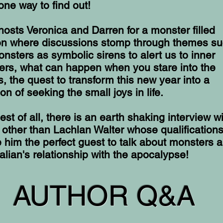
one way to find out!
hosts Veronica and Darren for a monster filled
ion where discussions stomp through themes s
nsters as symbolic sirens to alert us to inner
ers, what can happen when you stare into the
, the quest to transform this new year into a
on of seeking the small joys in life.
est of all, there is an earth shaking interview w
other than Lachlan Walter whose qualification
him the perfect guest to talk about monsters 
alian's relationship with the apocalypse!
AUTHOR Q&A