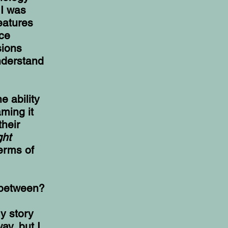
 I was
eatures
ce
sions
nderstand
e ability
ming it
their
ght
erms of
n between?
y story
ay, but I