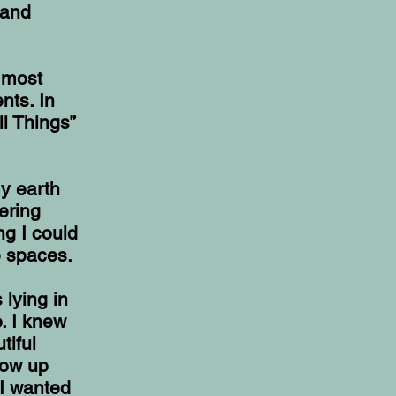
 and
e most
nts. In
l Things”
my earth
ering
ng I could
e spaces.
 lying in
o. I knew
tiful
row up
 I wanted