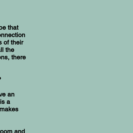
pe that
onnection
 of their
ll the
ns, there
?
ave an
is a
t makes
sroom and