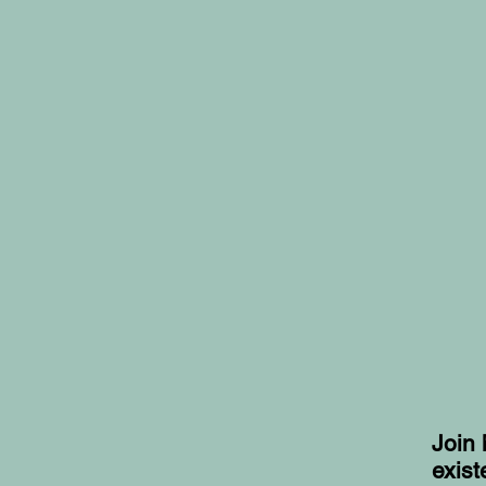
Join 
exist