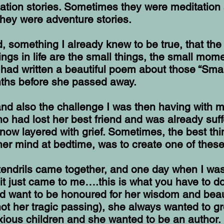
ation stories. Sometimes they were meditation
hey were adventure stories.
ed, something I already knew to be true, that th
ings in life are the small things, the small mome
 had written a beautiful poem about those “Smal
ths before she passed away.
 and also the challenge I was then having with 
o had lost her best friend and was already suff
now layered with grief. Sometimes, the best thi
her mind at bedtime, was to create one of thes
 tendrils came together, and one day when I was
, it just came to me….this is what you have to d
d want to be honoured for her wisdom and beau
ot her tragic passing), she always wanted to g
ious children and she wanted to be an author.