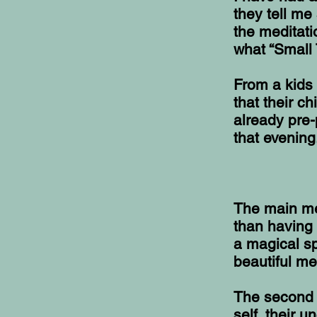
they tell me
the meditat
what “Small 
From a kids 
that their c
already pre-
that evening
The main mes
than having 
a magical s
beautiful m
The second m
self, their 