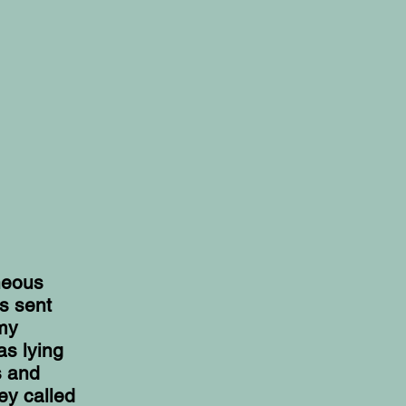
neous
s sent
 my
as lying
s and
ey called