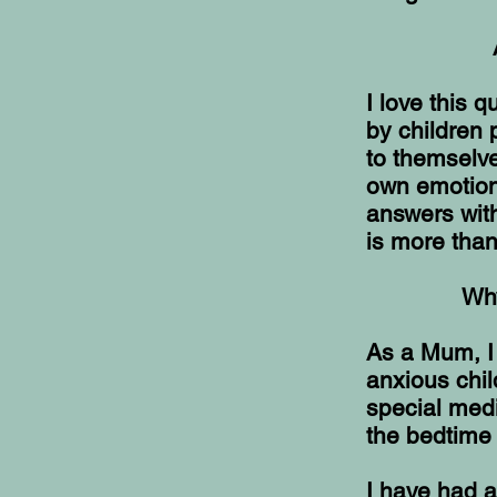
I love this q
by children 
to themselve
own emotions
answers with
is more tha
Why
As a Mum, I 
anxious chil
special medi
the bedtime 
I have had a