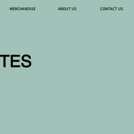
MERCHANDISE
ABOUT US
CONTACT US
TES