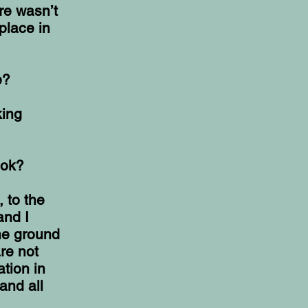
re wasn’t
 place in
e?
king
ook?
, to the
and I
the ground
re not
ation in
and all