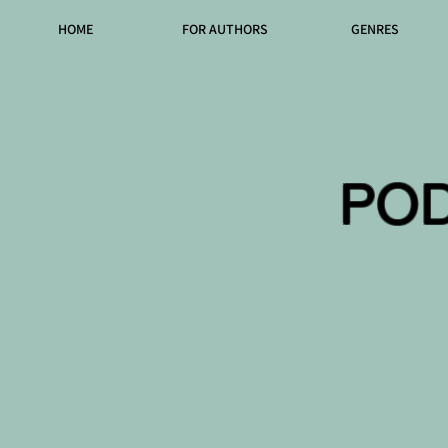
HOME
FOR AUTHORS
GENRES
PO