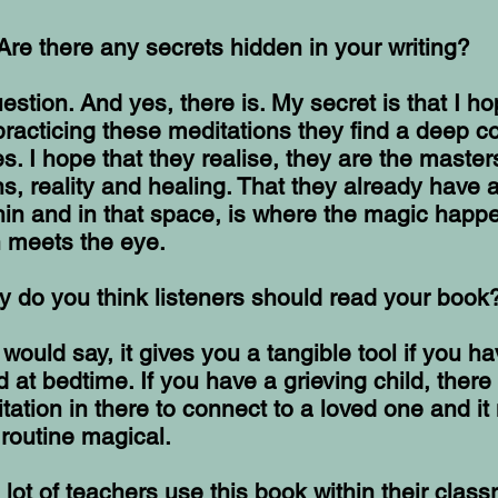
Are there any secrets hidden in your writing?
uestion. And yes, there is. My secret is that I ho
practicing these meditations they find a deep c
s. I hope that they realise, they are the masters
, reality and healing. That they already have a
in and in that space, is where the magic happe
n meets the eye.
 do you think listeners should read your book
would say, it gives you a tangible tool if you h
d at bedtime. If you have a grieving child, there 
tation in there to connect to a loved one and i
routine magical.
 lot of teachers use this book within their clas