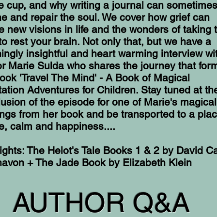
e cup, and why writing a journal can sometime
e and repair the soul. We cover how grief can
 new visions in life and the wonders of taking 
to rest your brain. Not only that, but we have a
ingly insightful and heart warming interview wi
r Marie Sulda who shares the journey that for
ook 'Travel The Mind' - A Book of Magical
ation Adventures for Children. Stay tuned at th
usion of the episode for one of Marie's magical
ngs from her book and be transported to a plac
, calm and happiness....
ights: The Helot's Tale Books 1 & 2 by David C
navon + The Jade Book by Elizabeth Klein
AUTHOR Q&A