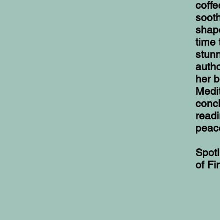
coffe
sooth
shape
time 
stunn
autho
her b
Medit
concl
readi
peace
Spotl
of Fi