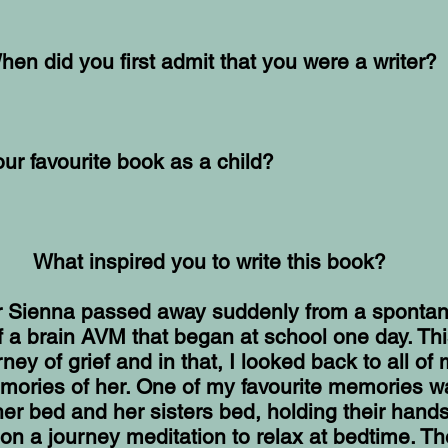
hen did you first admit that you were a writer?
r favourite book as a child?
What inspired you to write this book?
 Sienna passed away suddenly from a sponta
f a brain AVM that began at school one day. Thi
ney of grief and in that, I looked back to all of
mories of her. One of my favourite memories w
er bed and her sisters bed, holding their hand
on a journey meditation to relax at bedtime. Th