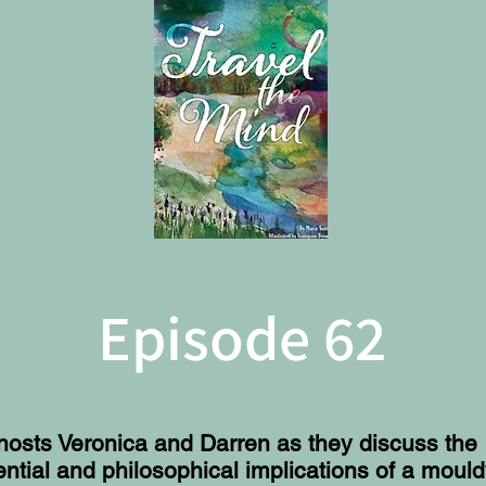
Episode 62
hosts Veronica and Darren as they discuss the
ential and philosophical implications of a moul