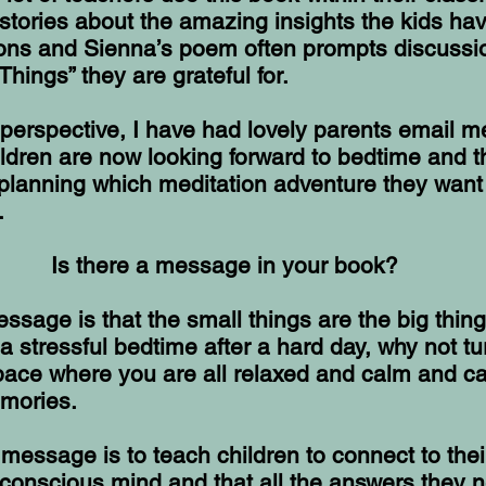
 stories about the amazing insights the kids hav
ions and Sienna’s poem often prompts discussi
Things” they are grateful for.
perspective, I have had lovely parents email m
hildren are now looking forward to bedtime and t
planning which meditation adventure they want
.
Is there a message in your book?
sage is that the small things are the big thing
a stressful bedtime after a hard day, why not tur
pace where you are all relaxed and calm and c
emories.
essage is to teach children to connect to thei
unconscious mind and that all the answers they 