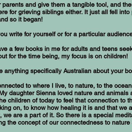
r parents and give them a tangible tool, and the
e for grieving siblings either. It just all fell into
d so it began!
ou write for yourself or for a particular audienc
have a few books in me for adults and teens see
but for the time being, my focus is on children!
re anything specifically Australian about your b
onnected to where I live, to nature, to the ocean
My daughter Sienna loved nature and animals 
the children of today to feel that connection to 
king on, to know how healing it is and that we a
t, we are a part of it. So there is a special medit
ng the concept of our connectedness to nature 