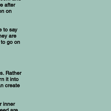
e after
on on
e to say
hey are
 to go on
s. Rather
n it into
an create
r inner
need are