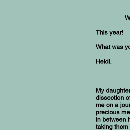
W
This year!
What was you
Heidi.
My daughter
dissection o
me on a jour
precious me
in between h
taking them 