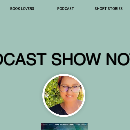
BOOK LOVERS
PODCAST
SHORT STORIES
DCAST SHOW NO