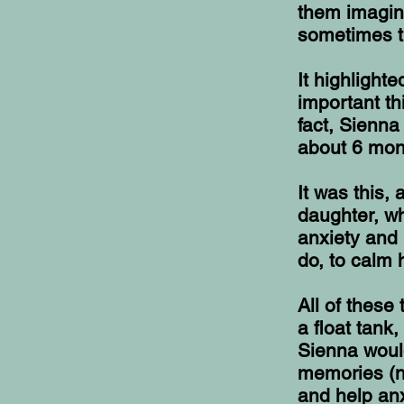
them imagin
sometimes t
It highlight
important th
fact, Sienna
about 6 mon
It was this,
daughter, wh
anxiety and 
do, to calm 
All of these
a float tank
Sienna woul
memories (n
and help anx