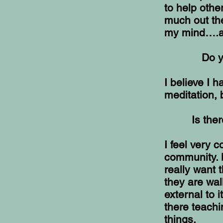
to help othe
much out ther
my mind….an
Do y
I believe I 
meditation, 
Is the
I feel very c
community. 
really want 
they are wal
external to i
there teachi
things.