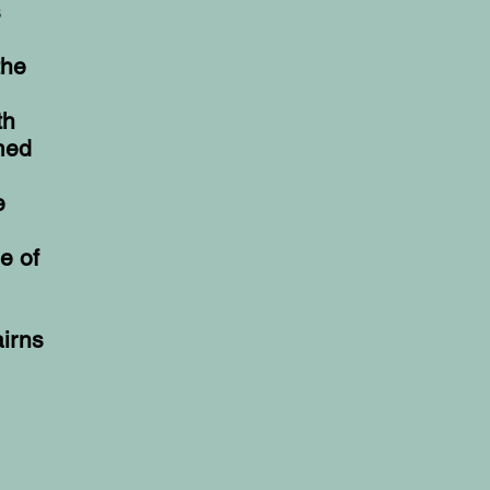
s
the
th
med
e
e of
airns