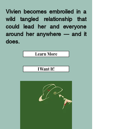
Vivien becomes embroiled in a
wild tangled relationship that
could lead her and everyone
around her anywhere — and it
does.
Learn More
I Want It!