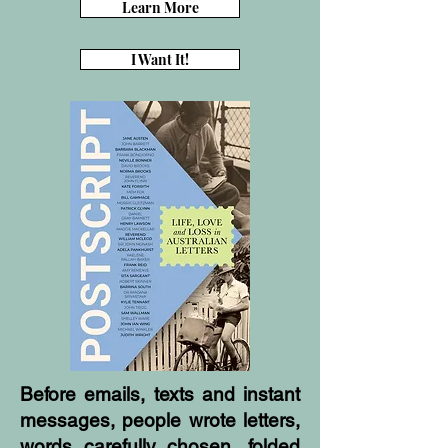
Learn More
I Want It!
Before emails, texts and instant
messages, people wrote letters,
words carefully chosen, folded