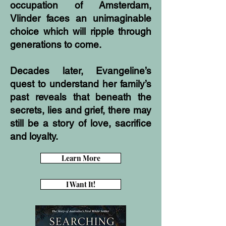
occupation of Amsterdam,
Vlinder faces an unimaginable
choice which will ripple through
generations to come.
Decades later, Evangeline’s
quest to understand her family’s
past reveals that beneath the
secrets, lies and grief, there may
still be a story of love, sacrifice
and loyalty.
Learn More
I Want It!