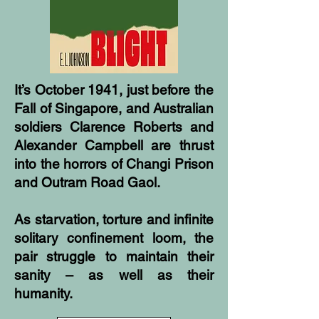
It’s October 1941, just before the
Fall of Singapore, and Australian
soldiers Clarence Roberts and
Alexander Campbell are thrust
into the horrors of Changi Prison
and Outram Road Gaol.
As starvation, torture and infinite
solitary confinement loom, the
pair struggle to maintain their
sanity – as well as their
humanity.