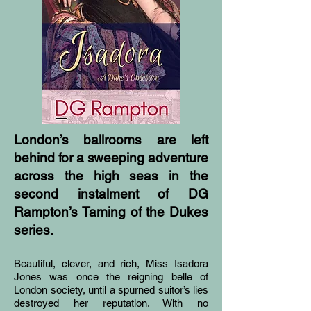
London’s ballrooms are left
behind for a sweeping adventure
across the high seas in the
second instalment of DG
Rampton’s Taming of the Dukes
series.
Beautiful, clever, and rich, Miss Isadora
Jones was once the reigning belle of
London society, until a spurned suitor’s lies
destroyed her reputation. With no