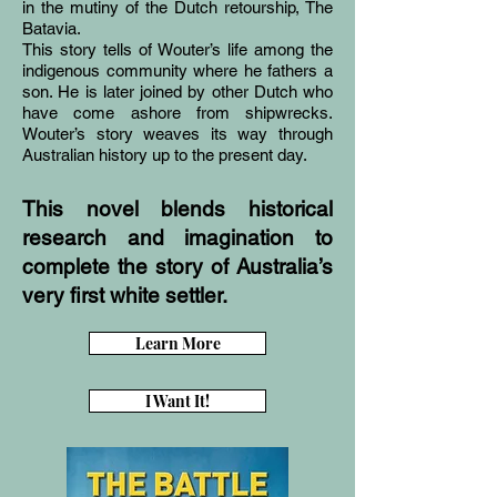
in the mutiny of the Dutch retourship, The
Batavia.
This story tells of Wouter’s life among the
indigenous community where he fathers a
son. He is later joined by other Dutch who
have come ashore from shipwrecks.
Wouter’s story weaves its way through
Australian history up to the present day.
This novel blends historical
research and imagination to
complete the story of Australia’s
very first white settler.
Learn More
I Want It!