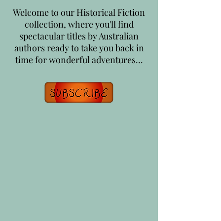
Welcome to our Historical Fiction
collection, where you'll find
spectacular titles by Australian
authors ready to take you back in
time for wonderful adventures...