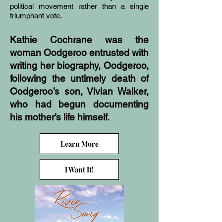
political movement rather than a single
triumphant vote.
Kathie Cochrane was the
woman Oodgeroo entrusted with
writing her biography, Oodgeroo,
following the untimely death of
Oodgeroo’s son, Vivian Walker,
who had begun documenting
his mother’s life himself.
Learn More
I Want It!