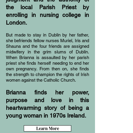
the local Parish Priest by
enrolling in nursing college in
London.
But made to stay in Dublin by her father,
she befriends fellow nurses Muriel, Iris and
Shauna and the four friends are assigned
midwifery in the grim slums of Dublin.
When Brianna is assaulted by her parish
priest she finds herself needing to end her
own pregnancy. From then on, she finds
the strength to champion the rights of Irish
women against the Catholic Church.
Brianna finds her power,
purpose and love in this
heartwarming story of being a
young woman in 1970s Ireland.
Learn More