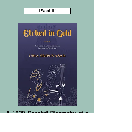
I Want It!
A 1630 Sanskrit Biography of a
Tanjore king etched on palm
leaves.