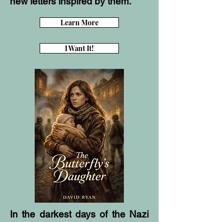
new letters inspired by them.
Learn More
I Want It!
In the darkest days of the Nazi