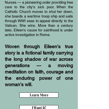
Nurses — a pioneering order providing free
care to the city's sick poor. When the
Catholic Church moves to shut her down,
she boards a wartime troop ship and sails
through WWI seas to appeal directly to the
Vatican. She wins. More than a century
later, Eileen's cause for sainthood is under
active investigation in Rome.
Woven through Eileen's true
story is a fictional family carrying
the long shadow of war across
generations — a moving
meditation on faith, courage and
the enduring power of one
woman's will.
Learn More
I Want It!