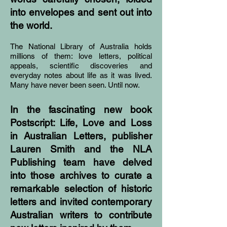
into envelopes and sent out into
the world.
The National Library of Australia holds
millions of them: love letters, political
appeals, scientific discoveries and
everyday notes about life as it was lived.
Many have never been seen. Until now.
In the fascinating new book
Postscript: Life, Love and Loss
in Australian Letters, publisher
Lauren Smith and the NLA
Publishing team have delved
into those archives to curate a
remarkable selection of historic
letters and invited contemporary
Australian writers to contribute