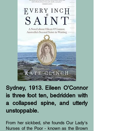
Sydney, 1913. Eileen O'Connor
is three foot ten, bedridden with
a collapsed spine, and utterly
unstoppable.
From her sickbed, she founds Our Lady's
Nurses of the Poor - known as the Brown