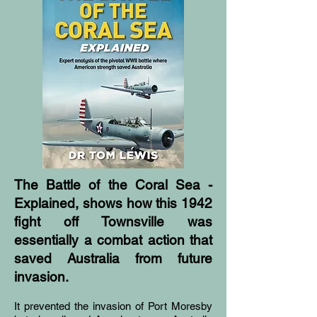
The Battle of the Coral Sea -
Explained, shows how this 1942
fight off Townsville was
essentially a combat action that
saved Australia from future
invasion.
It prevented the invasion of Port Moresby