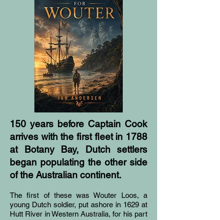
150 years before Captain Cook
arrives with the first fleet in 1788
at Botany Bay, Dutch settlers
began populating the other side
of the Australian continent.
The first of these was Wouter Loos, a
young Dutch soldier, put ashore in 1629 at
Hutt River in Western Australia, for his part