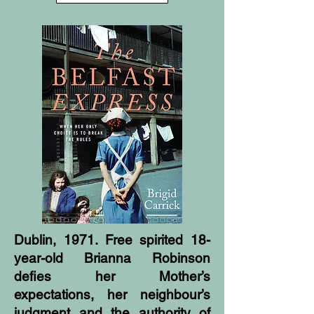
Dublin, 1971. Free spirited 18-
year-old Brianna Robinson
defies her Mother’s
expectations, her neighbour’s
judgment and the authority of