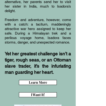
alternative, her parents send her to visit
her sister in India, much to Isadora’s
delight.
Freedom and adventure, however, come
with a catch: a taciturn, maddeningly
attractive war hero assigned to keep her
safe. During a Himalayan trek and a
perilous voyage home, Isadora faces
storms, danger, and unexpected romance.
Yet her greatest challenge isn’t a
tiger, rough seas, or an Ottoman
slave trader, it’s the infuriating
man guarding her heart.
Learn More
I Want It!