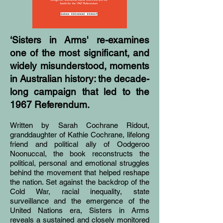
‘Sisters in Arms' re-examines
one of the most significant, and
widely misunderstood, moments
in Australian history: the decade-
long campaign that led to the
1967 Referendum.
Written by Sarah Cochrane Ridout,
granddaughter of Kathie Cochrane, lifelong
friend and political ally of Oodgeroo
Noonuccal, the book reconstructs the
political, personal and emotional struggles
behind the movement that helped reshape
the nation. Set against the backdrop of the
Cold War, racial inequality, state
surveillance and the emergence of the
United Nations era, Sisters in Arms
reveals a sustained and closely monitored