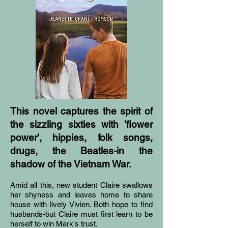
This novel captures the spirit of
the sizzling sixties with 'flower
power', hippies, folk songs,
drugs, the Beatles-in the
shadow of the Vietnam War.
Amid all this, new student Claire swallows
her shyness and leaves home to share
house with lively Vivien. Both hope to find
husbands-but Claire must first learn to be
herself to win Mark's trust.