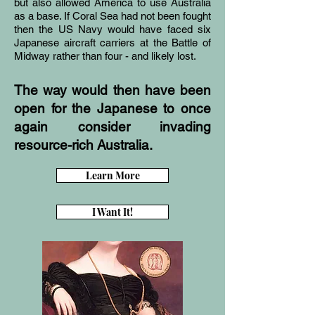
but also allowed America to use Australia
as a base. If Coral Sea had not been fought
then the US Navy would have faced six
Japanese aircraft carriers at the Battle of
Midway rather than four - and likely lost.
The way would then have been
open for the Japanese to once
again consider invading
resource-rich Australia.
Learn More
I Want It!