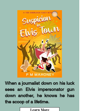
When a journalist down on his luck
sees an Elvis impersonator gun
down another, he knows he has
the scoop of a lifetime.
Learn More