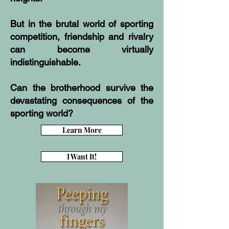
But in the brutal world of sporting
competition, friendship and rivalry
can become virtually
indistinguishable.
Can the brotherhood survive the
devastating consequences of the
sporting world?
Learn More
I Want It!