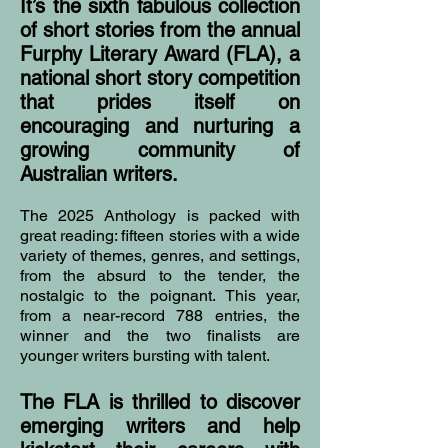
It’s the sixth fabulous collection
of short stories from the annual
Furphy Literary Award (FLA), a
national short story competition
that prides itself on
encouraging and nurturing a
growing community of
Australian writers.
The 2025 Anthology is packed with
great reading: fifteen stories with a wide
variety of themes, genres, and settings,
from the absurd to the tender, the
nostalgic to the poignant. This year,
from a near-record 788 entries, the
winner and the two finalists are
younger writers bursting with talent.
The FLA is thrilled to discover
emerging writers and help