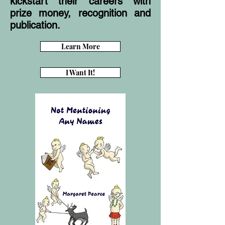
kickstart their careers with
prize money, recognition and
publication.
Learn More
I Want It!