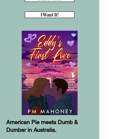
I Want It!
American Pie meets Dumb &
Dumber in Australia.