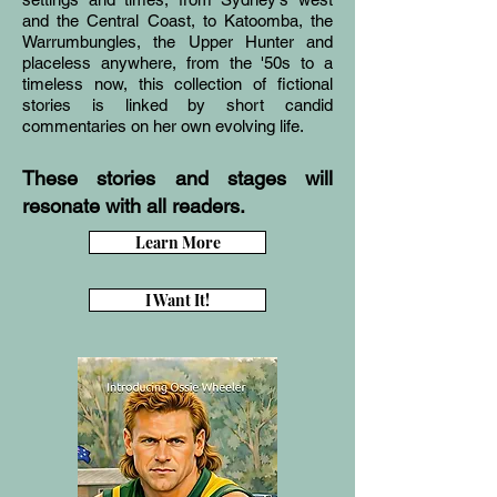
and the Central Coast, to Katoomba, the
Warrumbungles, the Upper Hunter and
placeless anywhere, from the '50s to a
timeless now, this collection of fictional
stories is linked by short candid
commentaries on her own evolving life.
These stories and stages will
resonate with all readers.
Learn More
I Want It!