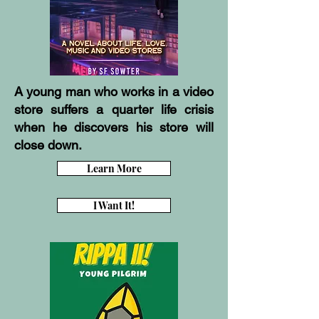
A young man who works in a video
store suffers a quarter life crisis
when he discovers his store will
close down.
Learn More
I Want It!