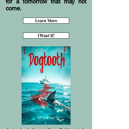
for a tomorrow that may not
come.
Learn More
I Want It!