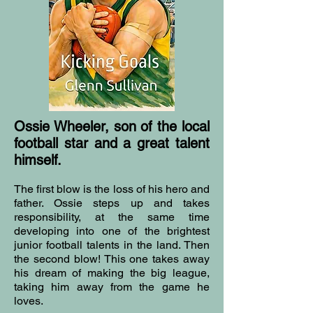
Ossie Wheeler, son of the local
football star and a great talent
himself.
The first blow is the loss of his hero and
father. Ossie steps up and takes
responsibility, at the same time
developing into one of the brightest
junior football talents in the land. Then
the second blow! This one takes away
his dream of making the big league,
taking him away from the game he
loves.