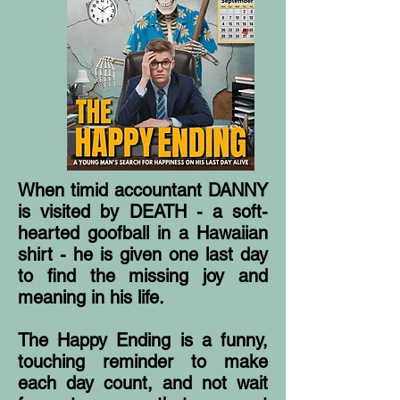
When timid accountant DANNY
is visited by DEATH - a soft-
hearted goofball in a Hawaiian
shirt - he is given one last day
to find the missing joy and
meaning in his life.
The Happy Ending is a funny,
touching reminder to make
each day count, and not wait