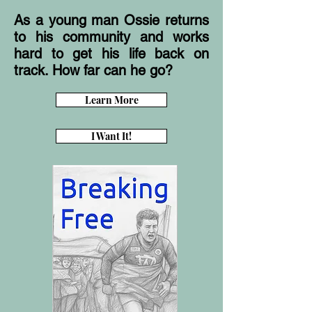
As a young man Ossie returns
to his community and works
hard to get his life back on
track. How far can he go?
Learn More
I Want It!