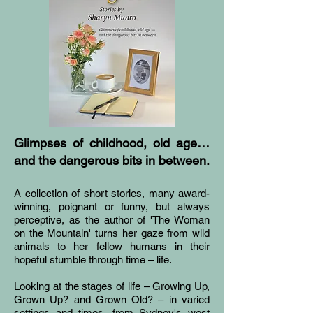
Glimpses of childhood, old age…
and the dangerous bits in between.
A collection of short stories, many award-
winning, poignant or funny, but always
perceptive, as the author of 'The Woman
on the Mountain' turns her gaze from wild
animals to her fellow humans in their
hopeful stumble through time – life.
Looking at the stages of life – Growing Up,
Grown Up? and Grown Old? – in varied
settings and times, from Sydney's west