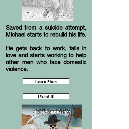
Saved from a suicide attempt,
Michael starts to rebuild his life.
He gets back to work, falls in
love and starts working to help
other men who face domestic
violence.
Learn More
I Want It!