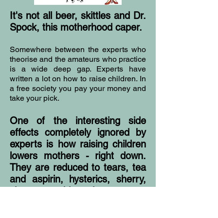
It's not all beer, skittles and Dr.
Spock, this motherhood caper.
Somewhere between the experts who
theorise and the amateurs who practice
is a wide deep gap. Experts have
written a lot on how to raise children. In
a free society you pay your money and
take your pick.
One of the interesting side
effects completely ignored by
experts is how raising children
lowers mothers - right down.
They are reduced to tears, tea
and aspirin, hysterics, sherry,
cigarettes, blunt instruments,
bullying and blackmail.