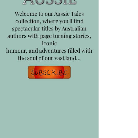
Welcome to our Aussie Tales
collection, where you'll find
spectacular titles by Australian
authors with page turning stories,
iconic
humour, and adventures filled with
the soul of our vast land...