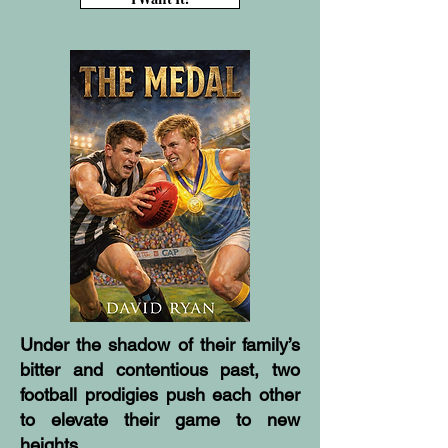
Under the shadow of their family’s
bitter and contentious past, two
football prodigies push each other
to elevate their game to new
heights.