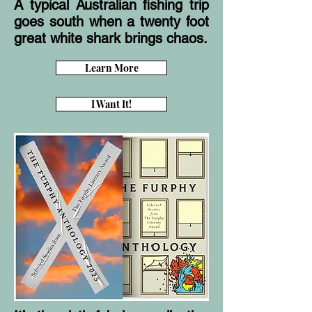
A typical Australian fishing trip
goes south when a twenty foot
great white shark brings chaos.
Learn More
I Want It!