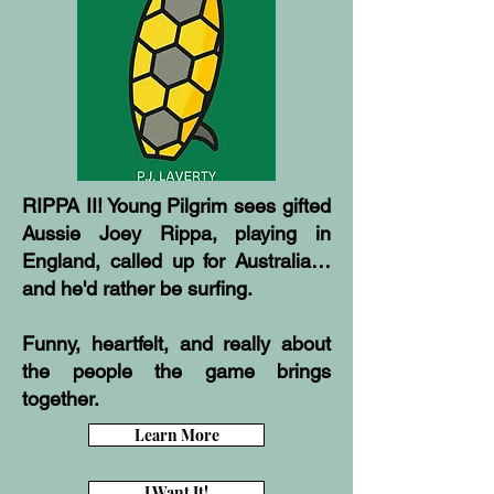
RIPPA II! Young Pilgrim sees gifted
Aussie Joey Rippa, playing in
England, called up for Australia…
and he'd rather be surfing.
Funny, heartfelt, and really about
the people the game brings
together.
Learn More
I Want It!