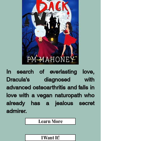
In search of everlasting love,
Dracula's diagnosed with
advanced osteoarthritis and falls in
love with a vegan naturopath who
already has a jealous secret
admirer.
Learn More
I Want It!