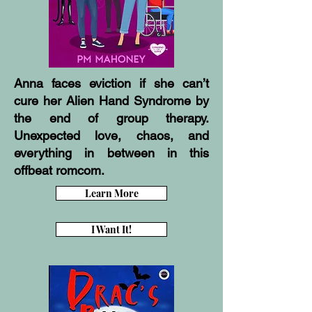
Anna faces eviction if she can’t
cure her Alien Hand Syndrome by
the end of group therapy.
Unexpected love, chaos, and
everything in between in this
offbeat romcom.
Learn More
I Want It!