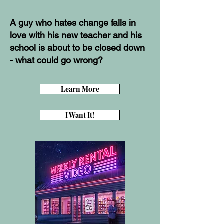
A guy who hates change falls in
love with his new teacher and his
school is about to be closed down
- what could go wrong?
Learn More
I Want It!